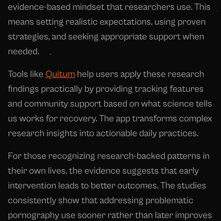
evidence-based mindset that researchers use. This
means setting realistic expectations, using proven
strategies, and seeking appropriate support when
needed.
Tools like
Quitum
help users apply these research
findings practically by providing tracking features
and community support based on what science tells
us works for recovery. The app transforms complex
research insights into actionable daily practices.
For those recognizing research-backed patterns in
their own lives, the evidence suggests that early
intervention leads to better outcomes. The studies
consistently show that addressing problematic
pornography use sooner rather than later improves