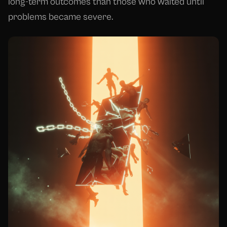
long-term outcomes than those who waited until
problems became severe.