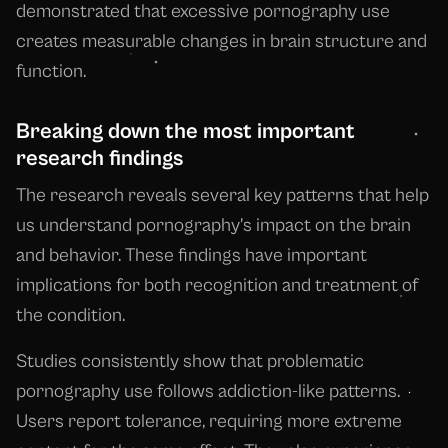
demonstrated that excessive pornography use
creates measurable changes in brain structure and
function.
Breaking down the most important
research findings
The research reveals several key patterns that help
us understand pornography's impact on the brain
and behavior. These findings have important
implications for both recognition and treatment of
the condition.
Studies consistently show that problematic
pornography use follows addiction-like patterns.
Users report tolerance, requiring more extreme