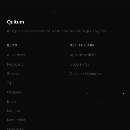
Quitum
#1 App to stop porn addiction. Track progress, beat urges, stay free.
BLOG
GET THE APP
All Articles
App Store (iOS)
Recovery
Google Play
Science
Chrome Extension
Tips
Couples
Bible
Insights
Motivation
Questions