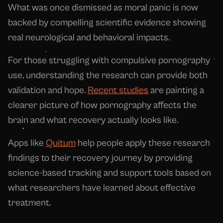
What was once dismissed as moral panic is now
backed by compelling scientific evidence showing
real neurological and behavioral impacts.
For those struggling with compulsive pornography
use, understanding the research can provide both
validation and hope.
Recent studies
are painting a
clearer picture of how pornography affects the
brain and what recovery actually looks like.
Apps like
Quitum
help people apply these research
findings to their recovery journey by providing
science-based tracking and support tools based on
what researchers have learned about effective
treatment.