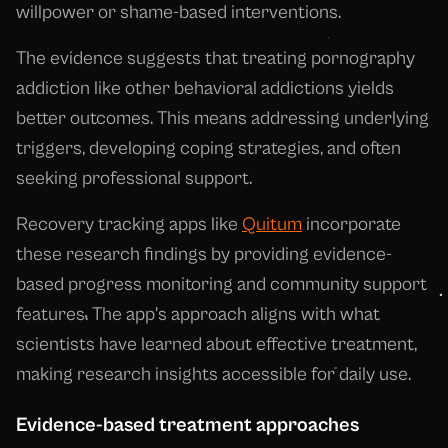
willpower or shame-based interventions.
The evidence suggests that treating pornography
addiction like other behavioral addictions yields
better outcomes. This means addressing underlying
triggers, developing coping strategies, and often
seeking professional support.
Recovery tracking apps like
Quitum
incorporate
these research findings by providing evidence-
based progress monitoring and community support
features. The app's approach aligns with what
scientists have learned about effective treatment,
making research insights accessible for daily use.
Evidence-based treatment approaches