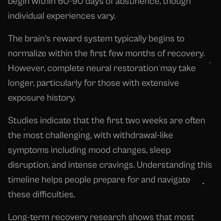
begin within 60-90 days of abstinence, though
individual experiences vary.
The brain's reward system typically begins to
normalize within the first few months of recovery.
However, complete neural restoration may take
longer, particularly for those with extensive
exposure history.
Studies indicate that the first two weeks are often
the most challenging, with withdrawal-like
symptoms including mood changes, sleep
disruption, and intense cravings. Understanding this
timeline helps people prepare for and navigate
these difficulties.
Long-term recovery research shows that most