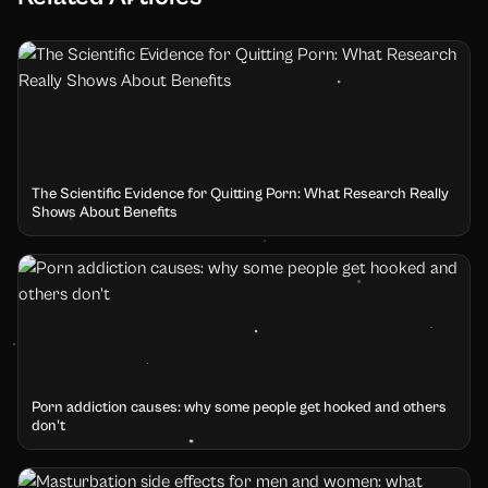
The Scientific Evidence for Quitting Porn: What Research Really
Shows About Benefits
Porn addiction causes: why some people get hooked and others
don't