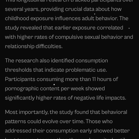
several years, providing crucial data about how
childhood exposure influences adult behavior. The
study revealed that earlier exposure correlated
with higher rates of compulsive sexual behavior and
relationship difficulties.
The research also identified consumption
thresholds that indicate problematic use.
Participants consuming more than 11 hours of
pornographic content per week showed
significantly higher rates of negative life impacts.
Most importantly, the study found that behavioral
patterns could evolve over time. Those who
addressed their consumption early showed better