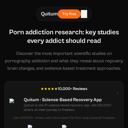
☰
Quitum
Try free
Porn addiction research: key studies
every addict should read
Discover the most important scientific studies on
pornography addiction and what they reveal about recovery,
brain changes, and evidence-based treatment approaches.
10,000+ Reviews
Quitum - Science-Based Recovery App
Quitum is the #1 science-based recovery app. Join 100,000+
others on their journey to freedom.
Join 100,000+ others who have taken the first step towards freedom