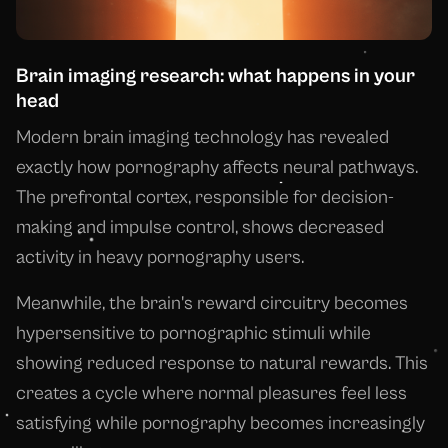
Brain imaging research: what happens in your
head
Modern brain imaging technology has revealed
exactly how pornography affects neural pathways.
The prefrontal cortex, responsible for decision-
making and impulse control, shows decreased
activity in heavy pornography users.
Meanwhile, the brain's reward circuitry becomes
hypersensitive to pornographic stimuli while
showing reduced response to natural rewards. This
creates a cycle where normal pleasures feel less
satisfying while pornography becomes increasingly