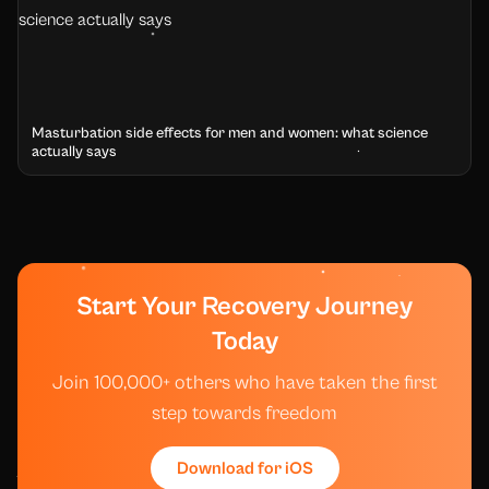
Masturbation side effects for men and women: what science
actually says
Start Your Recovery Journey
Today
Join 100,000+ others who have taken the first
step towards freedom
Download for iOS