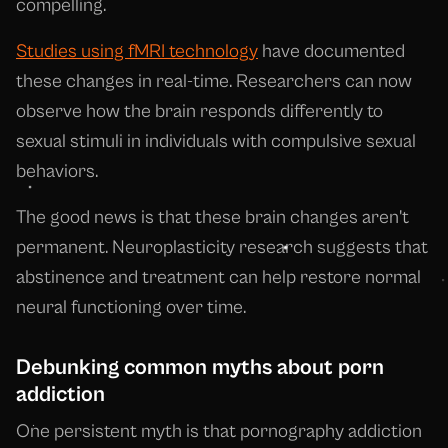
compelling.
Studies using fMRI technology
have documented
these changes in real-time. Researchers can now
observe how the brain responds differently to
sexual stimuli in individuals with compulsive sexual
behaviors.
The good news is that these brain changes aren't
permanent. Neuroplasticity research suggests that
abstinence and treatment can help restore normal
neural functioning over time.
Debunking common myths about porn
addiction
One persistent myth is that pornography addiction