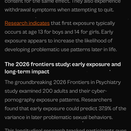
content for the same effect. They also experience
withdrawal symptoms when attempting to quit.
Research indicates
that first exposure typically
occurs at age 13 for boys and 14 for girls. Early
exposure appears to increase the likelihood of
developing problematic use patterns later in life.
The 2026 frontiers study: early exposure and
long-term impact
The groundbreaking 2026 Frontiers in Psychiatry
study examined 200 adults and their cyber-
pornography exposure patterns. Researchers
found that early exposure could predict 37.9% of the
variance in later problematic sexual behaviors.
This longitudinal research tracked participants over