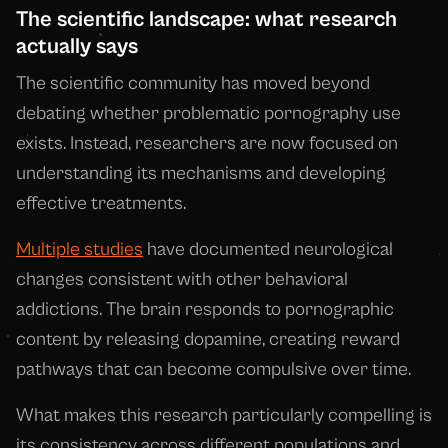
The scientific landscape: what research
actually says
The scientific community has moved beyond
debating whether problematic pornography use
exists. Instead, researchers are now focused on
understanding its mechanisms and developing
effective treatments.
Multiple studies
have documented neurological
changes consistent with other behavioral
addictions. The brain responds to pornographic
content by releasing dopamine, creating reward
pathways that can become compulsive over time.
What makes this research particularly compelling is
its consistency across different populations and