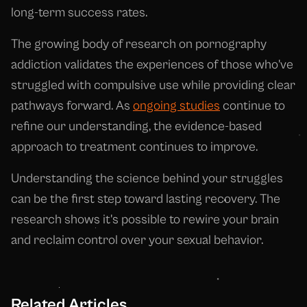
long-term success rates.
The growing body of research on pornography
addiction validates the experiences of those who've
struggled with compulsive use while providing clear
pathways forward. As
ongoing studies
continue to
refine our understanding, the evidence-based
approach to treatment continues to improve.
Understanding the science behind your struggles
can be the first step toward lasting recovery. The
research shows it's possible to rewire your brain
and reclaim control over your sexual behavior.
Related Articles