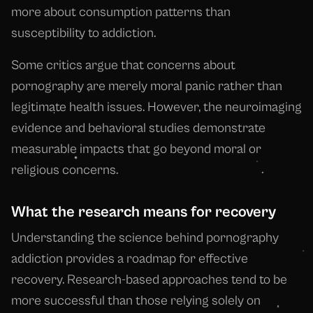
more about consumption patterns than
susceptibility to addiction.
Some critics argue that concerns about
pornography are merely moral panic rather than
legitimate health issues. However, the neuroimaging
evidence and behavioral studies demonstrate
measurable impacts that go beyond moral or
religious concerns.
What the research means for recovery
Understanding the science behind pornography
addiction provides a roadmap for effective
recovery. Research-based approaches tend to be
more successful than those relying solely on