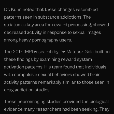
Dr. Kühn noted that these changes resembled
patterns seen in substance addictions. The
striatum, a key area for reward processing, showed
decreased activity in response to sexual images
among heavy pornography users.
The 2017 fMRI research by Dr. Mateusz Gola built on
these findings by examining reward system
activation patterns. His team found that individuals
with compulsive sexual behaviors showed brain
activity patterns remarkably similar to those seen in
drug addiction studies.
These neuroimaging studies provided the biological
evidence many researchers had been seeking. They