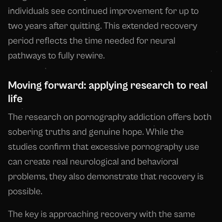
individuals see continued improvement for up to
two years after quitting. This extended recovery
period reflects the time needed for neural
pathways to fully rewire.
Moving forward: applying research to real
life
The research on pornography addiction offers both
sobering truths and genuine hope. While the
studies confirm that excessive pornography use
can create real neurological and behavioral
problems, they also demonstrate that recovery is
possible.
The key is approaching recovery with the same