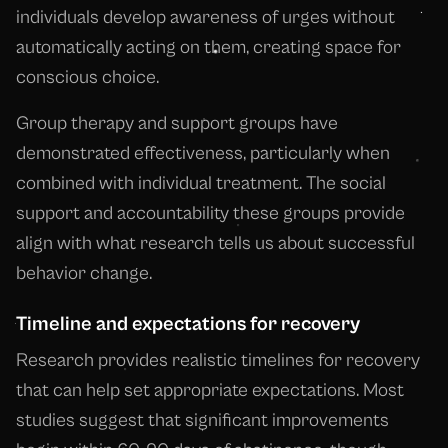
individuals develop awareness of urges without
automatically acting on them, creating space for
conscious choice.
Group therapy and support groups have
demonstrated effectiveness, particularly when
combined with individual treatment. The social
support and accountability these groups provide
align with what research tells us about successful
behavior change.
Timeline and expectations for recovery
Research provides realistic timelines for recovery
that can help set appropriate expectations. Most
studies suggest that significant improvements