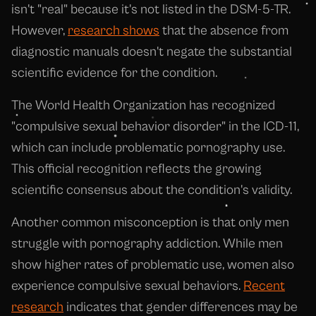
isn't "real" because it's not listed in the DSM-5-TR.
However,
research shows
that the absence from
diagnostic manuals doesn't negate the substantial
scientific evidence for the condition.
The World Health Organization has recognized
"compulsive sexual behavior disorder" in the ICD-11,
which can include problematic pornography use.
This official recognition reflects the growing
scientific consensus about the condition's validity.
Another common misconception is that only men
struggle with pornography addiction. While men
show higher rates of problematic use, women also
experience compulsive sexual behaviors.
Recent
research
indicates that gender differences may be