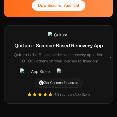
Download for Android
Quitum - Science-Based Recovery App
Quitum is the #1 science-based recovery app. Join
100,000+ others on their journey to freedom.
Get Chrome Extension
4.8 rating on App Store