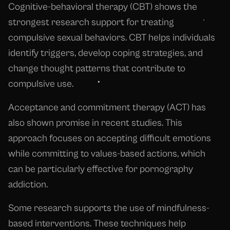
Cognitive-behavioral therapy (CBT) shows the
strongest research support for treating
compulsive sexual behaviors. CBT helps individuals
identify triggers, develop coping strategies, and
change thought patterns that contribute to
compulsive use.
Acceptance and commitment therapy (ACT) has
also shown promise in recent studies. This
approach focuses on accepting difficult emotions
while committing to values-based actions, which
can be particularly effective for pornography
addiction.
Some research supports the use of mindfulness-
based interventions. These techniques help