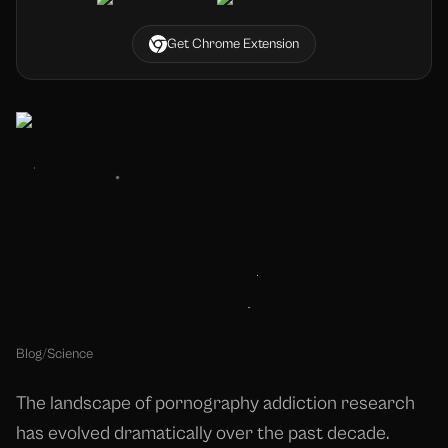
Get Chrome Extension
Blog
/
Science
The landscape of pornography addiction research
has evolved dramatically over the past decade.