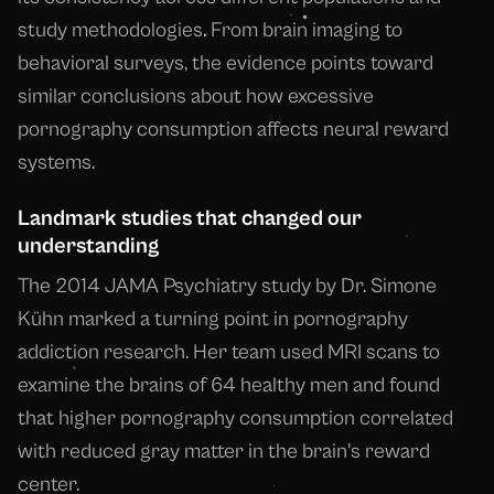
study methodologies. From brain imaging to
behavioral surveys, the evidence points toward
similar conclusions about how excessive
pornography consumption affects neural reward
systems.
Landmark studies that changed our
understanding
The 2014 JAMA Psychiatry study by Dr. Simone
Kühn marked a turning point in pornography
addiction research. Her team used MRI scans to
examine the brains of 64 healthy men and found
that higher pornography consumption correlated
with reduced gray matter in the brain's reward
center.