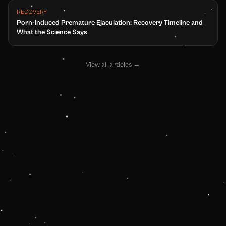
RECOVERY
Porn-Induced Premature Ejaculation: Recovery Timeline and
What the Science Says
View all articles
→