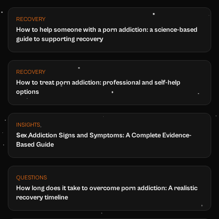
RECOVERY
How to help someone with a porn addiction: a science-based
guide to supporting recovery
RECOVERY
How to treat porn addiction: professional and self-help
options
INSIGHTS
Sex Addiction Signs and Symptoms: A Complete Evidence-
Based Guide
QUESTIONS
How long does it take to overcome porn addiction: A realistic
recovery timeline