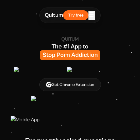
☰
Quitum
Try free
QUITUM
The #1 App
to
Stop Porn Addiction
Get Chrome Extension