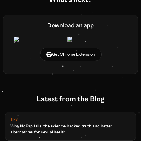
Download an app
Get Chrome Extension
Latest from the Blog
TIPS
Why NoFap fails: the science-backed truth and better
alternatives for sexual health