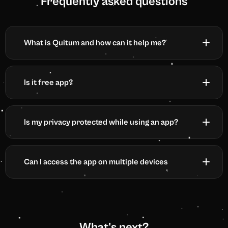
Frequently asked questions
What is Quitum and how can it help me?
Is it free app?
Is my privacy protected while using an app?
Can I access the app on multiple devices
What's next?