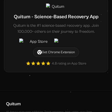
Quitum - Science-Based Recovery App
Quitum is the #1 science-based recovery app. Join
100,000+ others on their journey to freedom.
Get Chrome Extension
4.8 rating on App Store
Quitum
#1 App to stop porn addiction. Track progress, beat urges, stay free.