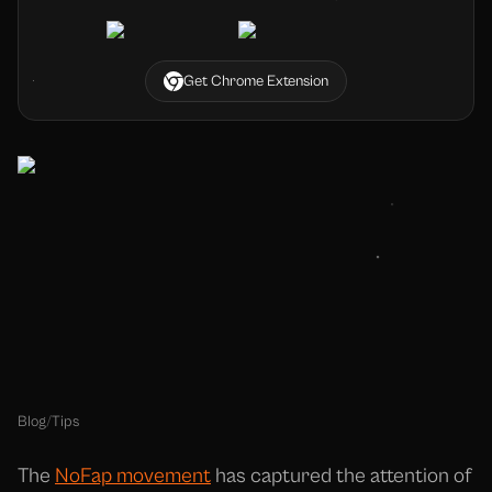
Get Chrome Extension
Blog
/
Tips
The
NoFap movement
has captured the attention of