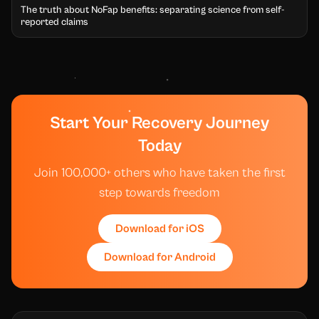
The truth about NoFap benefits: separating science from self-
reported claims
Start Your Recovery Journey
Today
Join 100,000+ others who have taken the first
step towards freedom
Download for iOS
Download for Android