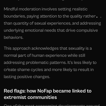
Mindful moderation involves setting realistic
boundaries, paying attention to the quality rather
than quantity of sexual experiences, and addressing
underlying emotional needs that drive compulsive
behaviors.
This approach acknowledges that sexuality is a
normal part of human experience while still
addressing problematic patterns. It's less likely to
create shame cycles and more likely to result in
lasting positive changes.
Red flags: how NoFap became linked to
extremist communities