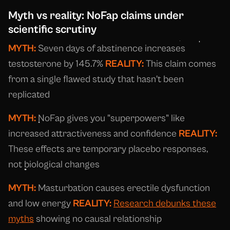
Myth vs reality: NoFap claims under
scientific scrutiny
MYTH:
Seven days of abstinence increases
testosterone by 145.7%
REALITY:
This claim comes
from a single flawed study that hasn't been
replicated
MYTH:
NoFap gives you "superpowers" like
increased attractiveness and confidence
REALITY:
These effects are temporary placebo responses,
not biological changes
MYTH:
Masturbation causes erectile dysfunction
and low energy
REALITY:
Research debunks these
myths
showing no causal relationship