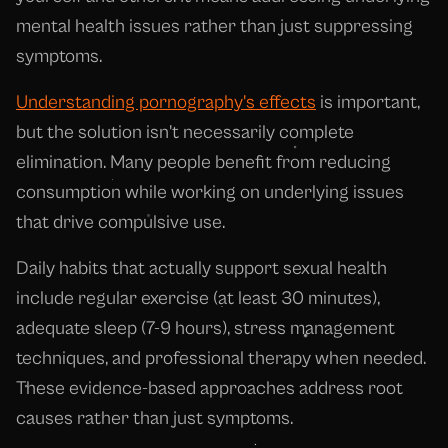
mental health issues rather than just suppressing
symptoms.
Understanding pornography's effects
is important,
but the solution isn't necessarily complete
elimination. Many people benefit from reducing
consumption while working on underlying issues
that drive compulsive use.
Daily habits that actually support sexual health
include regular exercise (at least 30 minutes),
adequate sleep (7-9 hours), stress management
techniques, and professional therapy when needed.
These evidence-based approaches address root
causes rather than just symptoms.