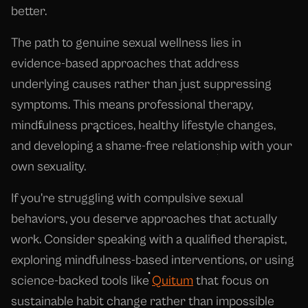
better.
The path to genuine sexual wellness lies in
evidence-based approaches that address
underlying causes rather than just suppressing
symptoms. This means professional therapy,
mindfulness practices, healthy lifestyle changes,
and developing a shame-free relationship with your
own sexuality.
If you're struggling with compulsive sexual
behaviors, you deserve approaches that actually
work. Consider speaking with a qualified therapist,
exploring mindfulness-based interventions, or using
science-backed tools like
Quitum
that focus on
sustainable habit change rather than impossible