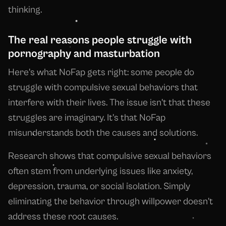
thinking.
The real reasons people struggle with
pornography and masturbation
Here's what NoFap gets right: some people do
struggle with compulsive sexual behaviors that
interfere with their lives. The issue isn't that these
struggles are imaginary. It's that NoFap
misunderstands both the causes and solutions.
Research shows that compulsive sexual behaviors
often stem from underlying issues like anxiety,
depression, trauma, or social isolation. Simply
eliminating the behavior through willpower doesn't
address these root causes.