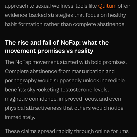
approach to sexual wellness, tools like
Quitum
offer
evidence-backed strategies that focus on healthy
habit formation rather than complete abstinence.
The rise and fall of NoFap: what the
movement promises vs reality
The NoFap movement started with bold promises.
Complete abstinence from masturbation and
pornography would supposedly unlock incredible
benefits: skyrocketing testosterone levels,
magnetic confidence, improved focus, and even
physical attractiveness that others would notice
immediately.
These claims spread rapidly through online forums