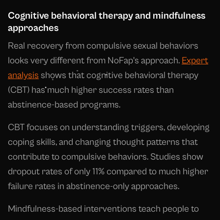
Cognitive behavioral therapy and mindfulness
approaches
Real recovery from compulsive sexual behaviors
looks very different from NoFap's approach.
Expert
analysis
shows that cognitive behavioral therapy
(CBT) has much higher success rates than
abstinence-based programs.
CBT focuses on understanding triggers, developing
coping skills, and changing thought patterns that
contribute to compulsive behaviors. Studies show
dropout rates of only 11% compared to much higher
failure rates in abstinence-only approaches.
Mindfulness-based interventions teach people to