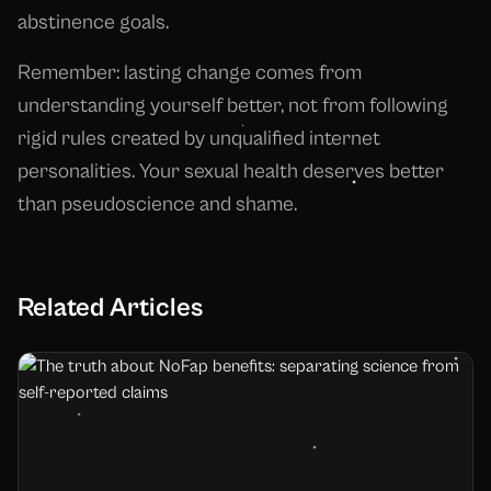
abstinence goals.
Remember: lasting change comes from
understanding yourself better, not from following
rigid rules created by unqualified internet
personalities. Your sexual health deserves better
than pseudoscience and shame.
Related Articles