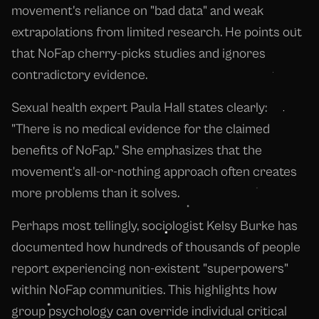
movement's reliance on "bad data" and weak
extrapolations from limited research. He points out
that NoFap cherry-picks studies and ignores
contradictory evidence.
Sexual health expert Paula Hall states clearly:
"There is no medical evidence for the claimed
benefits of NoFap." She emphasizes that the
movement's all-or-nothing approach often creates
more problems than it solves.
Perhaps most tellingly, sociologist Kelsy Burke has
documented how hundreds of thousands of people
report experiencing non-existent "superpowers"
within NoFap communities. This highlights how
group psychology can override individual critical