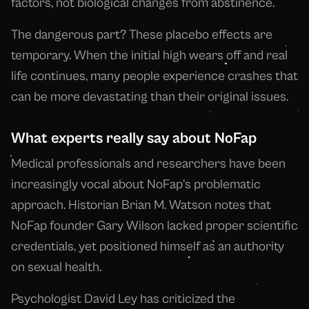
factors, not biological changes from abstinence.
The dangerous part? These placebo effects are
temporary. When the initial high wears off and real
life continues, many people experience crashes that
can be more devastating than their original issues.
What experts really say about NoFap
Medical professionals and researchers have been
increasingly vocal about NoFap's problematic
approach. Historian Brian M. Watson notes that
NoFap founder Gary Wilson lacked proper scientific
credentials, yet positioned himself as an authority
on sexual health.
Psychologist David Ley has criticized the