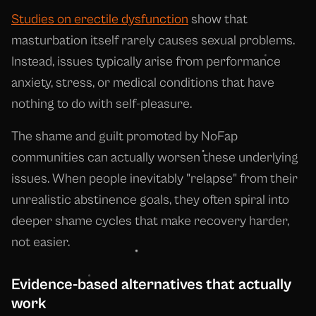
Studies on erectile dysfunction
show that
masturbation itself rarely causes sexual problems.
Instead, issues typically arise from performance
anxiety, stress, or medical conditions that have
nothing to do with self-pleasure.
The shame and guilt promoted by NoFap
communities can actually worsen these underlying
issues. When people inevitably "relapse" from their
unrealistic abstinence goals, they often spiral into
deeper shame cycles that make recovery harder,
not easier.
Evidence-based alternatives that actually
work