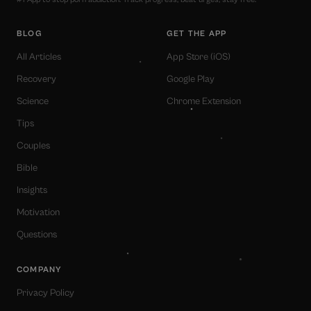
BLOG
GET THE APP
All Articles
App Store (iOS)
Recovery
Google Play
Science
Chrome Extension
Tips
Couples
Bible
Insights
Motivation
Questions
COMPANY
Privacy Policy