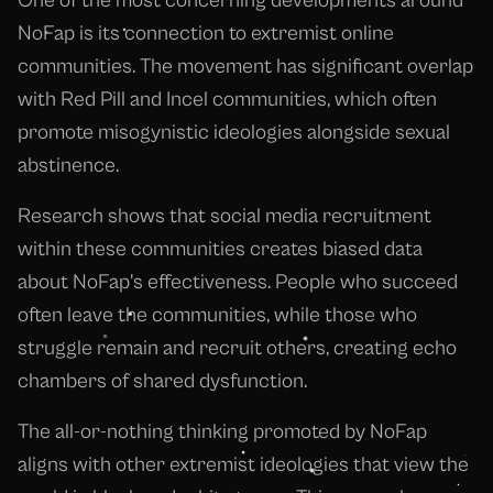
One of the most concerning developments around
NoFap is its connection to extremist online
communities. The movement has significant overlap
with Red Pill and Incel communities, which often
promote misogynistic ideologies alongside sexual
abstinence.
Research shows that social media recruitment
within these communities creates biased data
about NoFap's effectiveness. People who succeed
often leave the communities, while those who
struggle remain and recruit others, creating echo
chambers of shared dysfunction.
The all-or-nothing thinking promoted by NoFap
aligns with other extremist ideologies that view the