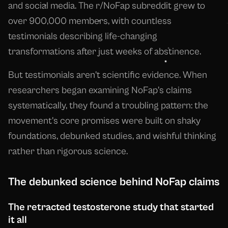
and social media. The r/NoFap subreddit grew to
over 900,000 members, with countless
testimonials describing life-changing
transformations after just weeks of abstinence.
But testimonials aren't scientific evidence. When
researchers began examining NoFap's claims
systematically, they found a troubling pattern: the
movement's core promises were built on shaky
foundations, debunked studies, and wishful thinking
rather than rigorous science.
The debunked science behind NoFap claims
The retracted testosterone study that started
it all