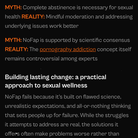
MYTH:
Complete abstinence is necessary for sexual
health
REALITY:
Mindful moderation and addressing
underlying issues work better
MYTH:
NoFap is supported by scientific consensus
REALITY:
The
pornography addiction
concept itself
remains controversial among experts
Building lasting change: a practical
approach to sexual wellness
NoFap fails because it's built on flawed science,
unrealistic expectations, and all-or-nothing thinking
that sets people up for failure. While the struggles
it attempts to address are real, the solutions it
offers often make problems worse rather than