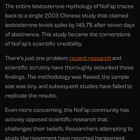
The entire testosterone mythology of NoFap traces
back to a single 2003 Chinese study that claimed
testosterone levels spike by 145.7% after seven days
of abstinence. This study became the cornerstone
of NoFap's scientific credibility.
There's just one problem:
recent research
and
scientific scrutiny have thoroughly debunked these
findings. The methodology was flawed, the sample
size was tiny, and subsequent studies have failed to
replicate the results.
Even more concerning, the NoFap community has
actively opposed scientific research that
challenges their beliefs. Researchers attempting to
study the movement have reported harassment