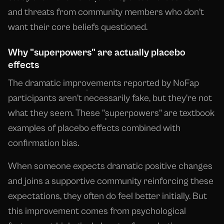
and threats from community members who don't
want their core beliefs questioned.
Why "superpowers" are actually placebo
effects
The dramatic improvements reported by NoFap
participants aren't necessarily fake, but they're not
what they seem. These "superpowers" are textbook
examples of placebo effects combined with
confirmation bias.
When someone expects dramatic positive changes
and joins a supportive community reinforcing these
expectations, they often do feel better initially. But
this improvement comes from psychological