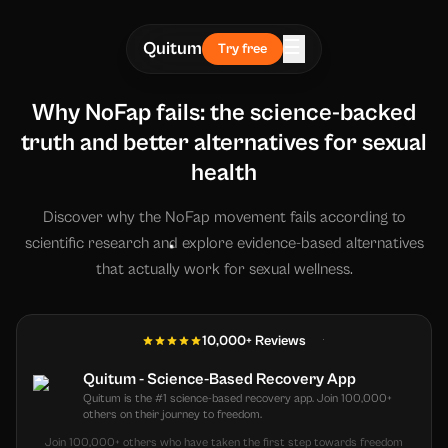
☰
Quitum
Try free
Why NoFap fails: the science-backed
truth and better alternatives for sexual
health
Discover why the NoFap movement fails according to
scientific research and explore evidence-based alternatives
that actually work for sexual wellness.
10,000+ Reviews
Quitum - Science-Based Recovery App
Quitum is the #1 science-based recovery app. Join 100,000+
others on their journey to freedom.
Join 100,000+ others who have taken the first step towards freedom