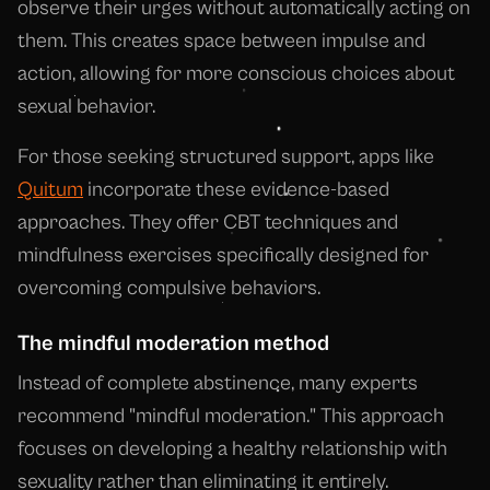
observe their urges without automatically acting on
them. This creates space between impulse and
action, allowing for more conscious choices about
sexual behavior.
For those seeking structured support, apps like
Quitum
incorporate these evidence-based
approaches. They offer CBT techniques and
mindfulness exercises specifically designed for
overcoming compulsive behaviors.
The mindful moderation method
Instead of complete abstinence, many experts
recommend "mindful moderation." This approach
focuses on developing a healthy relationship with
sexuality rather than eliminating it entirely.