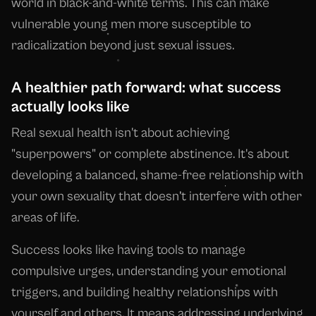
world in black-and-white terms. This can make
vulnerable young men more susceptible to
radicalization beyond just sexual issues.
A healthier path forward: what success
actually looks like
Real sexual health isn't about achieving
"superpowers" or complete abstinence. It's about
developing a balanced, shame-free relationship with
your own sexuality that doesn't interfere with other
areas of life.
Success looks like having tools to manage
compulsive urges, understanding your emotional
triggers, and building healthy relationships with
yourself and others. It means addressing underlying