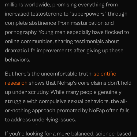
millions worldwide, promising everything from
increased testosterone to "superpowers" through
complete abstinence from masturbation and
pornography. Young men especially have flocked to
online communities, sharing testimonials about
dramatic life improvements after giving up these
behaviors.
But here's the uncomfortable truth:
scientific
research
shows that NoFap's core claims don't hold
up under scrutiny. While many people genuinely
struggle with compulsive sexual behaviors, the all-
or-nothing approach promoted by NoFap often fails
to address underlying issues.
If you're looking for a more balanced, science-based