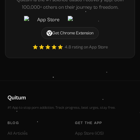
100,000+ others on their journey to freedom.
Get Chrome Extension
4.8 rating on App Store
Quitum
#1 App to stop porn addiction. Track progress, beat urges, stay free.
BLOG
GET THE APP
All Articles
App Store (iOS)