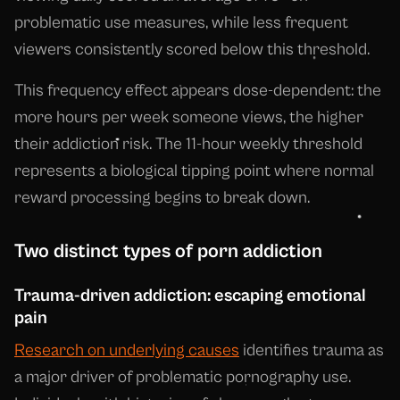
problematic use measures, while less frequent
viewers consistently scored below this threshold.
This frequency effect appears dose-dependent: the
more hours per week someone views, the higher
their addiction risk. The 11-hour weekly threshold
represents a biological tipping point where normal
reward processing begins to break down.
Two distinct types of porn addiction
Trauma-driven addiction: escaping emotional
pain
Research on underlying causes
identifies trauma as
a major driver of problematic pornography use.