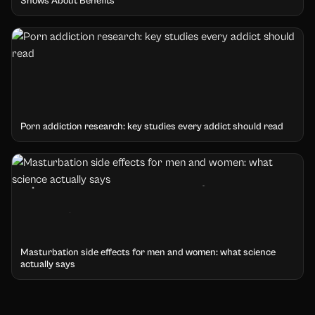
Shows About Benefits
Porn addiction research: key studies every addict should read
Masturbation side effects for men and women: what science
actually says