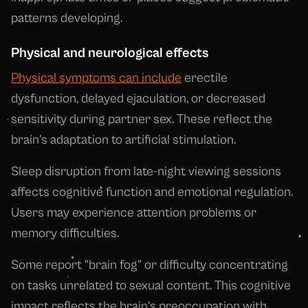
patterns developing.
Physical and neurological effects
Physical symptoms can include
erectile
dysfunction, delayed ejaculation, or decreased
sensitivity during partner sex. These reflect the
brain's adaptation to artificial stimulation.
Sleep disruption from late-night viewing sessions
affects cognitive function and emotional regulation.
Users may experience attention problems or
memory difficulties.
Some report "brain fog" or difficulty concentrating
on tasks unrelated to sexual content. This cognitive
impact reflects the brain's preoccupation with