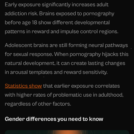
Early exposure significantly increases adult
addiction risk. Brains exposed to pornography
before age 18 show different developmental
patterns in reward and impulse control regions.
Adolescent brains are still forming neural pathways
for sexual response. When pornography hijacks this
natural development, it can create lasting changes
in arousal templates and reward sensitivity.
Statistics show
that earlier exposure correlates
with higher rates of problematic use in adulthood,
regardless of other factors.
Gender differences you need to know