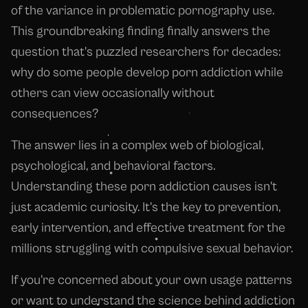
of the variance in problematic pornography use.
This groundbreaking finding finally answers the
question that's puzzled researchers for decades:
why do some people develop porn addiction while
others can view occasionally without
consequences?
The answer lies in a complex web of biological,
psychological, and behavioral factors.
Understanding these porn addiction causes isn't
just academic curiosity. It's the key to prevention,
early intervention, and effective treatment for the
millions struggling with compulsive sexual behavior.
If you're concerned about your own usage patterns
or want to understand the science behind addiction