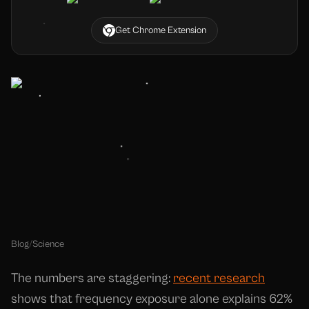
Get Chrome Extension
Blog
/
Science
The numbers are staggering:
recent research
shows that frequency exposure alone explains 62%