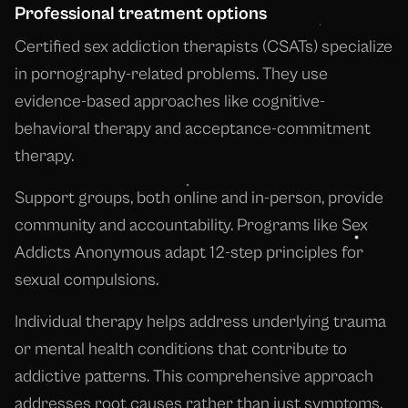
Professional treatment options
Certified sex addiction therapists (CSATs) specialize
in pornography-related problems. They use
evidence-based approaches like cognitive-
behavioral therapy and acceptance-commitment
therapy.
Support groups, both online and in-person, provide
community and accountability. Programs like Sex
Addicts Anonymous adapt 12-step principles for
sexual compulsions.
Individual therapy helps address underlying trauma
or mental health conditions that contribute to
addictive patterns. This comprehensive approach
addresses root causes rather than just symptoms.