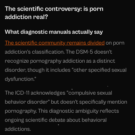
The scientific controversy: is porn
addiction real?
What diagnostic manuals actually say
The scientific community remains divided
on porn
addiction's classification. The DSM-5 doesn't
recognize pornography addiction as a distinct
disorder, though it includes "other specified sexual
dysfunction."
The ICD-11 acknowledges "compulsive sexual
behavior disorder" but doesn't specifically mention
pornography. This diagnostic ambiguity reflects
ongoing scientific debate about behavioral
addictions.