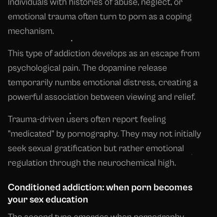
Individuals with histories of abuse, neglect, or
emotional trauma often turn to porn as a coping
mechanism.
This type of addiction develops as an escape from
psychological pain. The dopamine release
temporarily numbs emotional distress, creating a
powerful association between viewing and relief.
Trauma-driven users often report feeling
"medicated" by pornography. They may not initially
seek sexual gratification but rather emotional
regulation through the neurochemical high.
Conditioned addiction: when porn becomes
your sex education