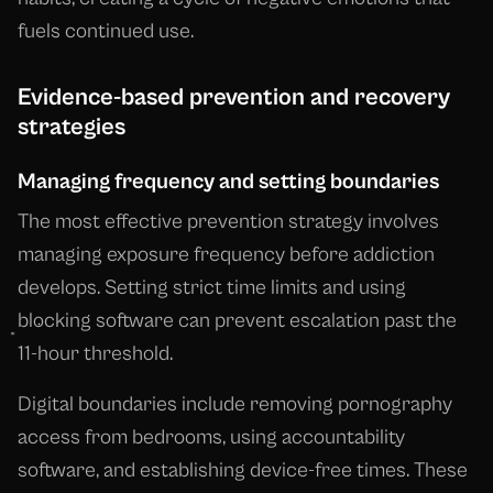
fuels continued use.
Evidence-based prevention and recovery
strategies
Managing frequency and setting boundaries
The most effective prevention strategy involves
managing exposure frequency before addiction
develops. Setting strict time limits and using
blocking software can prevent escalation past the
11-hour threshold.
Digital boundaries include removing pornography
access from bedrooms, using accountability
software, and establishing device-free times. These