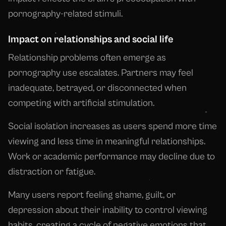
pornography-related stimuli.
Impact on relationships and social life
Relationship problems often emerge as
pornography use escalates. Partners may feel
inadequate, betrayed, or disconnected when
competing with artificial stimulation.
Social isolation increases as users spend more time
viewing and less time in meaningful relationships.
Work or academic performance may decline due to
distraction or fatigue.
Many users report feeling shame, guilt, or
depression about their inability to control viewing
habits, creating a cycle of negative emotions that