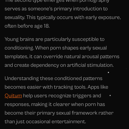
The second type emerges when pornography
serves as someone's primary introduction to
sexuality. This typically occurs with early exposure,
often before age 18.
Young brains are particularly susceptible to
conditioning. When porn shapes early sexual
templates, it can override natural arousal patterns
and create dependency on artificial stimulation.
Understanding these conditioned patterns
becomes easier with tracking tools. Apps like
Quitum
help users recognize triggers and
responses, making it clearer when porn has
become their primary sexual framework rather
than just occasional entertainment.