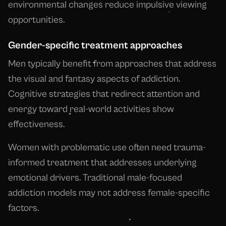
environmental changes reduce impulsive viewing
opportunities.
Gender-specific treatment approaches
Men typically benefit from approaches that address
the visual and fantasy aspects of addiction.
Cognitive strategies that redirect attention and
energy toward real-world activities show
effectiveness.
Women with problematic use often need trauma-
informed treatment that addresses underlying
emotional drivers. Traditional male-focused
addiction models may not address female-specific
factors.