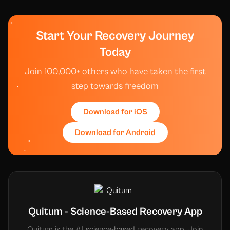
Start Your Recovery Journey
Today
Join 100,000+ others who have taken the first
step towards freedom
Download for iOS
Download for Android
Quitum - Science-Based Recovery App
Quitum is the #1 science-based recovery app. Join