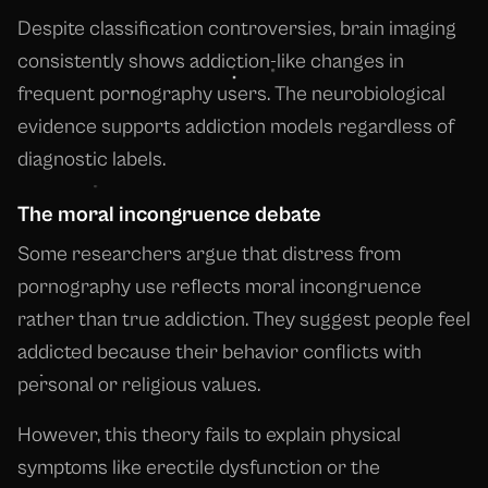
Despite classification controversies, brain imaging
consistently shows addiction-like changes in
frequent pornography users. The neurobiological
evidence supports addiction models regardless of
diagnostic labels.
The moral incongruence debate
Some researchers argue that distress from
pornography use reflects moral incongruence
rather than true addiction. They suggest people feel
addicted because their behavior conflicts with
personal or religious values.
However, this theory fails to explain physical
symptoms like erectile dysfunction or the