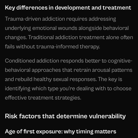
Key differences in development and treatment
Trauma-driven addiction requires addressing
underlying emotional wounds alongside behavioral
changes. Traditional addiction treatment alone often
fails without trauma-informed therapy.
Conditioned addiction responds better to cognitive-
behavioral approaches that retrain arousal patterns
and rebuild healthy sexual responses. The key is
identifying which type you're dealing with to choose
effective treatment strategies.
Risk factors that determine vulnerability
Age of first exposure: why timing matters