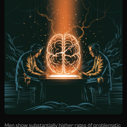
Men show substantially higher rates of problematic