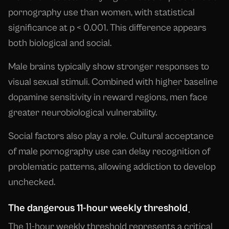
pornography use than women, with statistical
significance at p < 0.001. This difference appears
both biological and social.
Male brains typically show stronger responses to
visual sexual stimuli. Combined with higher baseline
dopamine sensitivity in reward regions, men face
greater neurobiological vulnerability.
Social factors also play a role. Cultural acceptance
of male pornography use can delay recognition of
problematic patterns, allowing addiction to develop
unchecked.
The dangerous 11-hour weekly threshold
The 11-hour weekly threshold represents a critical