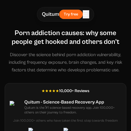
☰
Quitum
Try free
Porn addiction causes: why some
people get hooked and others don't
Discover the science behind porn addiction vulnerability,
including frequency exposure, brain changes, and key risk
factors that determine who develops problematic use.
10,000+ Reviews
Quitum - Science-Based Recovery App
Quitum is the #1 science-based recovery app. Join 100,000+
others on their journey to freedom.
Join 100,000+ others who have taken the first step towards freedom