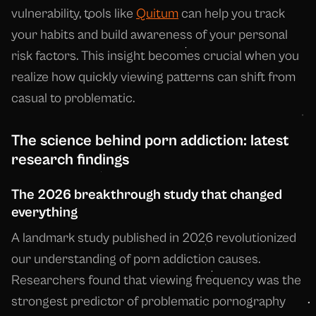
vulnerability, tools like
Quitum
can help you track
your habits and build awareness of your personal
risk factors. This insight becomes crucial when you
realize how quickly viewing patterns can shift from
casual to problematic.
The science behind porn addiction: latest
research findings
The 2026 breakthrough study that changed
everything
A landmark study published in 2026 revolutionized
our understanding of porn addiction causes.
Researchers found that viewing frequency was the
strongest predictor of problematic pornography