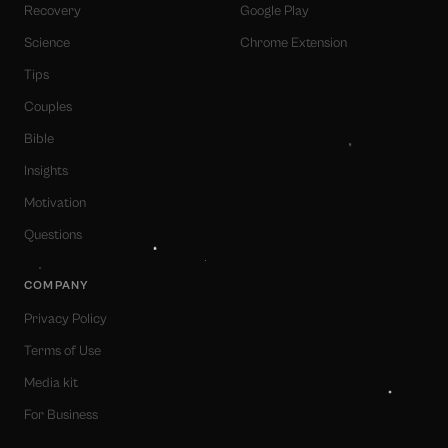
Recovery
Google Play
Science
Chrome Extension
Tips
Couples
Bible
Insights
Motivation
Questions
COMPANY
Privacy Policy
Terms of Use
Media kit
For Business