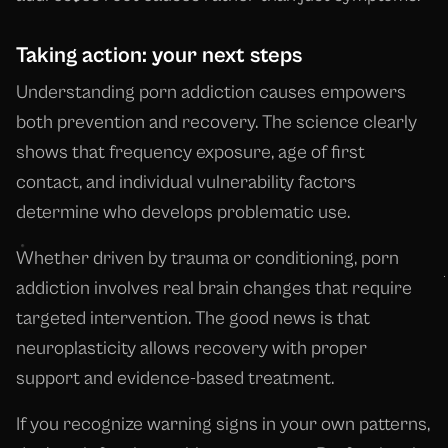
Taking action: your next steps
Understanding porn addiction causes empowers
both prevention and recovery. The science clearly
shows that frequency exposure, age of first
contact, and individual vulnerability factors
determine who develops problematic use.
Whether driven by trauma or conditioning, porn
addiction involves real brain changes that require
targeted intervention. The good news is that
neuroplasticity allows recovery with proper
support and evidence-based treatment.
If you recognize warning signs in your own patterns,