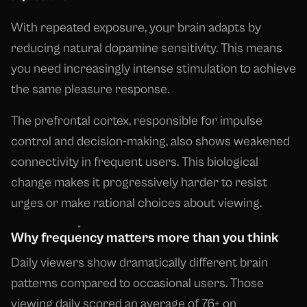
With repeated exposure, your brain adapts by
reducing natural dopamine sensitivity. This means
you need increasingly intense stimulation to achieve
the same pleasure response.
The prefrontal cortex, responsible for impulse
control and decision-making, also shows weakened
connectivity in frequent users. This biological
change makes it progressively harder to resist
urges or make rational choices about viewing.
Why frequency matters more than you think
Daily viewers show dramatically different brain
patterns compared to occasional users. Those
viewing daily scored an average of 76+ on