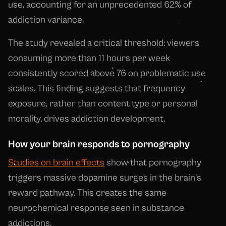
use, accounting for an unprecedented 62% of
addiction variance.
The study revealed a critical threshold: viewers
consuming more than 11 hours per week
consistently scored above 76 on problematic use
scales. This finding suggests that frequency
exposure, rather than content type or personal
morality, drives addiction development.
How your brain responds to pornography
Studies on brain effects
show that pornography
triggers massive dopamine surges in the brain's
reward pathway. This creates the same
neurochemical response seen in substance
addictions.