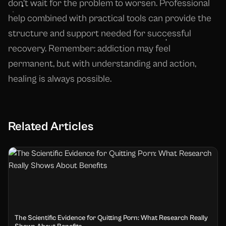
don't wait for the problem to worsen. Professional
help combined with practical tools can provide the
structure and support needed for successful
recovery. Remember: addiction may feel
permanent, but with understanding and action,
healing is always possible.
Related Articles
The Scientific Evidence for Quitting Porn: What Research Really