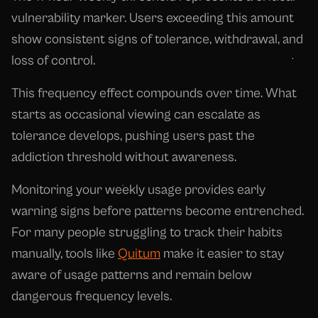
vulnerability marker. Users exceeding this amount
show consistent signs of tolerance, withdrawal, and
loss of control.
This frequency effect compounds over time. What
starts as occasional viewing can escalate as
tolerance develops, pushing users past the
addiction threshold without awareness.
Monitoring your weekly usage provides early
warning signs before patterns become entrenched.
For many people struggling to track their habits
manually, tools like
Quitum
make it easier to stay
aware of usage patterns and remain below
dangerous frequency levels.