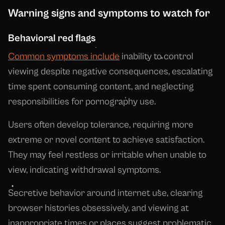
Warning signs and symptoms to watch for
Behavioral red flags
Common symptoms include
inability to control
viewing despite negative consequences, escalating
time spent consuming content, and neglecting
responsibilities for pornography use.
Users often develop tolerance, requiring more
extreme or novel content to achieve satisfaction.
They may feel restless or irritable when unable to
view, indicating withdrawal symptoms.
Secretive behavior around internet use, clearing
browser histories obsessively, and viewing at
inappropriate times or places suggest problematic