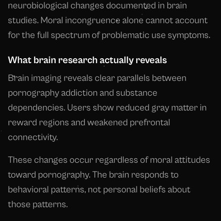
neurobiological changes documented in brain
studies. Moral incongruence alone cannot account
for the full spectrum of problematic use symptoms.
What brain research actually reveals
Brain imaging reveals clear parallels between
pornography addiction and substance
dependencies. Users show reduced gray matter in
reward regions and weakened prefrontal
connectivity.
These changes occur regardless of moral attitudes
toward pornography. The brain responds to
behavioral patterns, not personal beliefs about
those patterns.