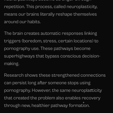
repetition. This process, called neuroplasticity,
means our brains literally reshape themselves
around our habits.
The brain creates automatic responses linking
triggers (boredom, stress, certain locations) to
pornography use. These pathways become
superhighways that bypass conscious decision-
making.
Research shows these strengthened connections
can persist long after someone stops using
pornography. However, the same neuroplasticity
that created the problem also enables recovery
through new, healthier pathway formation.