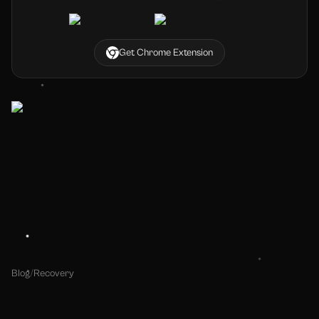
Get Chrome Extension
Blog
/
Recovery