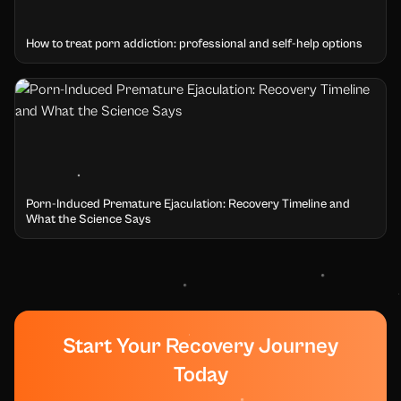
How to treat porn addiction: professional and self-help options
Porn-Induced Premature Ejaculation: Recovery Timeline and
What the Science Says
Start Your Recovery Journey
Today