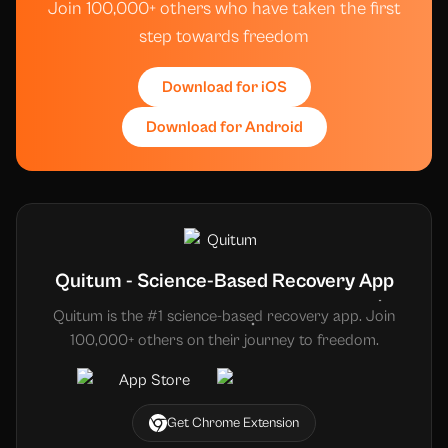
Join 100,000+ others who have taken the first
step towards freedom
Download for iOS
Download for Android
Quitum - Science-Based Recovery App
Quitum is the #1 science-based recovery app. Join
100,000+ others on their journey to freedom.
Get Chrome Extension