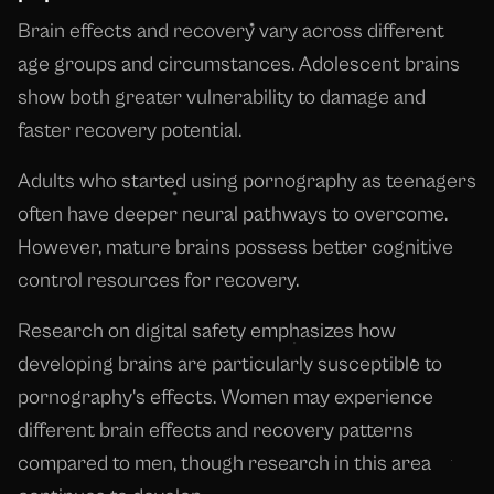
Brain effects and recovery vary across different
age groups and circumstances. Adolescent brains
show both greater vulnerability to damage and
faster recovery potential.
Adults who started using pornography as teenagers
often have deeper neural pathways to overcome.
However, mature brains possess better cognitive
control resources for recovery.
Research on digital safety emphasizes how
developing brains are particularly susceptible to
pornography's effects. Women may experience
different brain effects and recovery patterns
compared to men, though research in this area