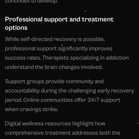
continues to develop.
Professional support and treatment
options
While self-directed recovery is possible,
professional support significantly improves
success rates. Therapists specializing in addiction
understand the brain changes involved.
Support groups provide community and
accountability during the challenging early recovery
period. Online communities offer 24/7 support
when cravings strike.
Digital wellness resources highlight how
comprehensive treatment addresses both the