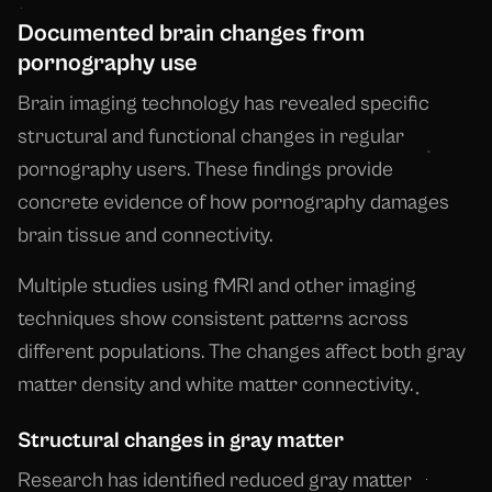
Documented brain changes from
pornography use
Brain imaging technology has revealed specific
structural and functional changes in regular
pornography users. These findings provide
concrete evidence of how pornography damages
brain tissue and connectivity.
Multiple studies using fMRI and other imaging
techniques show consistent patterns across
different populations. The changes affect both gray
matter density and white matter connectivity.
Structural changes in gray matter
Research has identified reduced gray matter