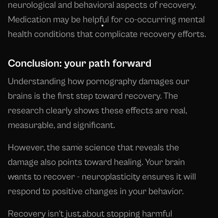
neurological and behavioral aspects of recovery.
Medication may be helpful for co-occurring mental
health conditions that complicate recovery efforts.
Conclusion: your path forward
Understanding how pornography damages our
brains is the first step toward recovery. The
research clearly shows these effects are real,
measurable, and significant.
However, the same science that reveals the
damage also points toward healing. Your brain
wants to recover - neuroplasticity ensures it will
respond to positive changes in your behavior.
Recovery isn't just about stopping harmful