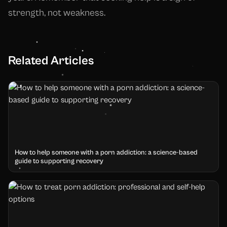
strength, not weakness.
Related Articles
How to help someone with a porn addiction: a science-based
guide to supporting recovery