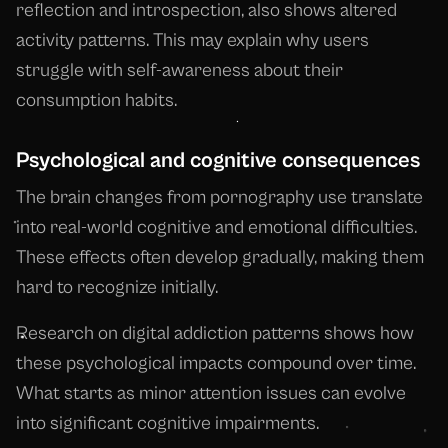
reflection and introspection, also shows altered
activity patterns. This may explain why users
struggle with self-awareness about their
consumption habits.
Psychological and cognitive consequences
The brain changes from pornography use translate
into real-world cognitive and emotional difficulties.
These effects often develop gradually, making them
hard to recognize initially.
Research on digital addiction patterns shows how
these psychological impacts compound over time.
What starts as minor attention issues can evolve
into significant cognitive impairments.