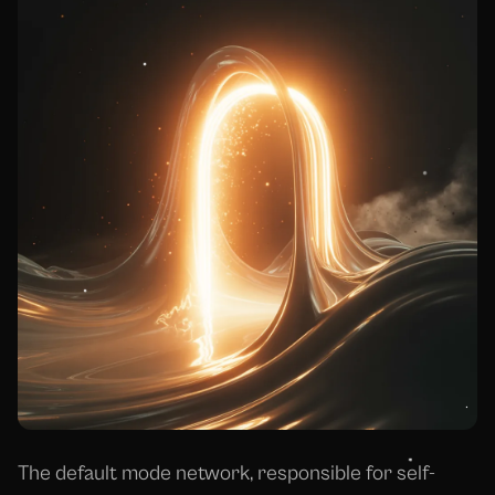
The default mode network, responsible for self-