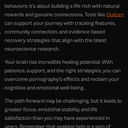
behaviors; it's about building a life rich with natural
rewards and genuine connections. Tools like
Quitum
can support your journey with tracking features,
community connection, and evidence-based
recovery strategies that align with the latest
neuroscience research.
Your brain has incredible healing potential. With
patience, support, and the right strategies, you can
overcome pornography's effects and reclaim your
cognitive and emotional well-being.
The path forward may be challenging, but it leads to
greater focus, emotional stability, and life
satisfaction than you may have experienced in
years. Remember that seeking help is a sign of