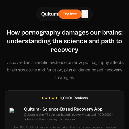
☰
Quitum
Try free
How pornography damages our brains:
understanding the science and path to
recovery
Discover the scientific evidence on how pornography affects
brain structure and function, plus evidence-based recovery
strategies.
10,000+ Reviews
Quitum - Science-Based Recovery App
Quitum is the #1 science-based recovery app. Join 100,000+
others on their journey to freedom.
Join 100,000+ others who have taken the first step towards freedom