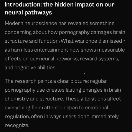
Introduction: the hidden impact on our
neural pathways
Modern neuroscience has revealed something
concerning about how pornography damages brain
structure and function. What was once dismissed
as harmless entertainment now shows measurable
effects on our neural networks, reward systems,
and cognitive abilities.
The research paints a clear picture: regular
pornography use creates lasting changes in brain
chemistry and structure. These alterations affect
everything from attention span to emotional
regulation, often in ways users don't immediately
recognize.