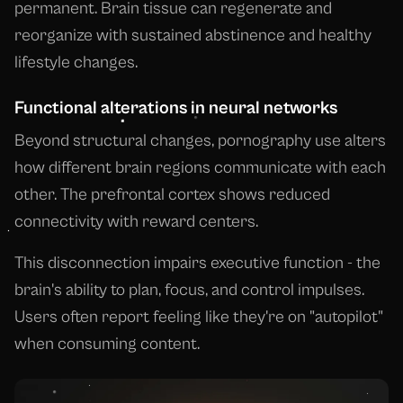
permanent. Brain tissue can regenerate and
reorganize with sustained abstinence and healthy
lifestyle changes.
Functional alterations in neural networks
Beyond structural changes, pornography use alters
how different brain regions communicate with each
other. The prefrontal cortex shows reduced
connectivity with reward centers.
This disconnection impairs executive function - the
brain's ability to plan, focus, and control impulses.
Users often report feeling like they're on "autopilot"
when consuming content.