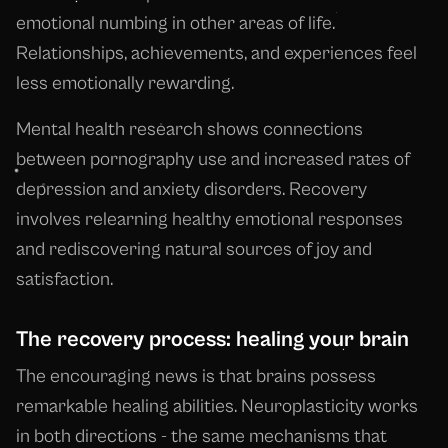
emotional numbing in other areas of life.
Relationships, achievements, and experiences feel
less emotionally rewarding.
Mental health research shows connections
between pornography use and increased rates of
depression and anxiety disorders. Recovery
involves relearning healthy emotional responses
and rediscovering natural sources of joy and
satisfaction.
The recovery process: healing your brain
The encouraging news is that brains possess
remarkable healing abilities. Neuroplasticity works
in both directions - the same mechanisms that