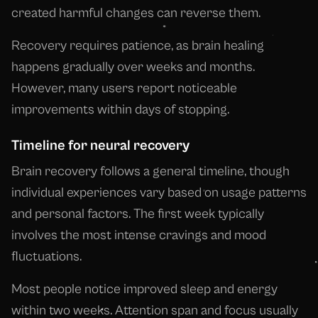
created harmful changes can reverse them.
Recovery requires patience, as brain healing
happens gradually over weeks and months.
However, many users report noticeable
improvements within days of stopping.
Timeline for neural recovery
Brain recovery follows a general timeline, though
individual experiences vary based on usage patterns
and personal factors. The first week typically
involves the most intense cravings and mood
fluctuations.
Most people notice improved sleep and energy
within two weeks. Attention span and focus usually