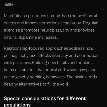
skills.
Mindfulness practices strengthen the prefrontal
cortex and improve emotional regulation. Regular
exercise promotes neuroplasticity and provides
natural dopamine increases.
Relationship-focused approaches address how
pornography use affects intimacy and connection
with partners. Building new habits and hobbies
helps create positive neural pathways to replace
pornography-seeking behaviors. The brain needs
healthy alternatives to fill the void.
Special considerations for different
populations