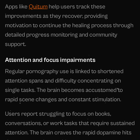
Apps like
Quitum
help users track these
improvements as they recover, providing
motivation to continue the healing process through
detailed progress monitoring and community
support.
Attention and focus impairments
Regular pornography use is linked to shortened
attention spans and difficulty concentrating on
single tasks. The brain becomes accustomed to
rapid scene changes and constant stimulation.
Users report struggling to focus on books,
conversations, or work tasks that require sustained
attention. The brain craves the rapid dopamine hits