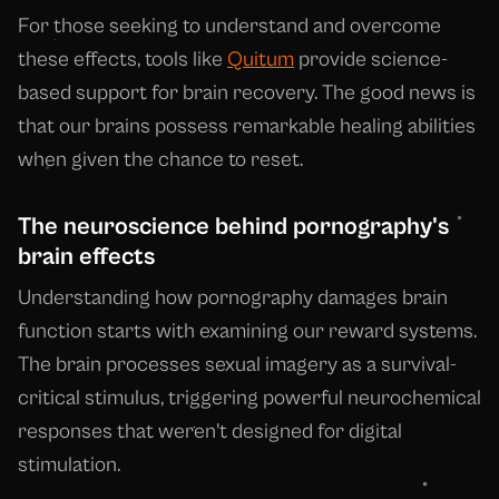
For those seeking to understand and overcome
these effects, tools like
Quitum
provide science-
based support for brain recovery. The good news is
that our brains possess remarkable healing abilities
when given the chance to reset.
The neuroscience behind pornography's
brain effects
Understanding how pornography damages brain
function starts with examining our reward systems.
The brain processes sexual imagery as a survival-
critical stimulus, triggering powerful neurochemical
responses that weren't designed for digital
stimulation.