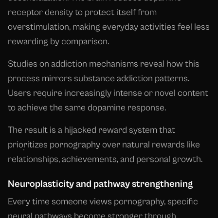
receptor density to protect itself from
overstimulation, making everyday activities feel less
rewarding by comparison.
Studies on addiction mechanisms reveal how this
process mirrors substance addiction patterns.
Users require increasingly intense or novel content
to achieve the same dopamine response.
The result is a hijacked reward system that
prioritizes pornography over natural rewards like
relationships, achievements, and personal growth.
Neuroplasticity and pathway strengthening
Every time someone views pornography, specific
neural pathways become stronger through