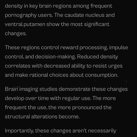
density in key brain regions among frequent
pornography users. The caudate nucleus and
ventral putamen show the most significant
changes.
These regions control reward processing, impulse
control, and decision-making. Reduced density
correlates with decreased ability to resist urges
and make rational choices about consumption.
Brain imaging studies demonstrate these changes
develop over time with regular use. The more
frequent the use, the more pronounced the
structural alterations become.
Importantly, these changes aren't necessarily