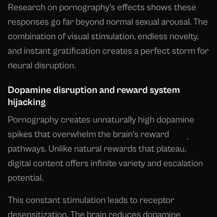
Research on pornography's effects shows these
responses go far beyond normal sexual arousal. The
combination of visual stimulation, endless novelty,
and instant gratification creates a perfect storm for
neural disruption.
Dopamine disruption and reward system
hijacking
Pornography creates unnaturally high dopamine
spikes that overwhelm the brain's reward
pathways. Unlike natural rewards that plateau,
digital content offers infinite variety and escalation
potential.
This constant stimulation leads to receptor
desensitization. The brain reduces dopamine