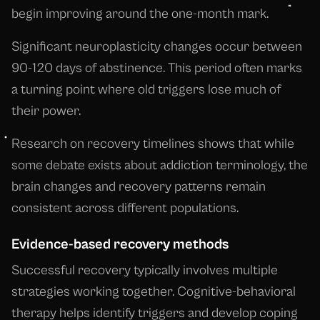
begin improving around the one-month mark.
Significant neuroplasticity changes occur between
90-120 days of abstinence. This period often marks
a turning point where old triggers lose much of
their power.
Research on recovery timelines shows that while
some debate exists about addiction terminology, the
brain changes and recovery patterns remain
consistent across different populations.
Evidence-based recovery methods
Successful recovery typically involves multiple
strategies working together. Cognitive-behavioral
therapy helps identify triggers and develop coping