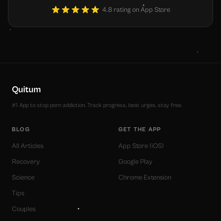
4.8 rating on App Store
Quitum
#1 App to stop porn addiction. Track progress, beat urges, stay free.
BLOG
GET THE APP
All Articles
App Store (iOS)
Recovery
Google Play
Science
Chrome Extension
Tips
Couples