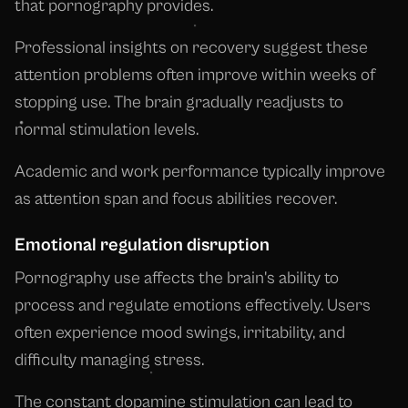
that pornography provides.
Professional insights on recovery suggest these
attention problems often improve within weeks of
stopping use. The brain gradually readjusts to
normal stimulation levels.
Academic and work performance typically improve
as attention span and focus abilities recover.
Emotional regulation disruption
Pornography use affects the brain's ability to
process and regulate emotions effectively. Users
often experience mood swings, irritability, and
difficulty managing stress.
The constant dopamine stimulation can lead to