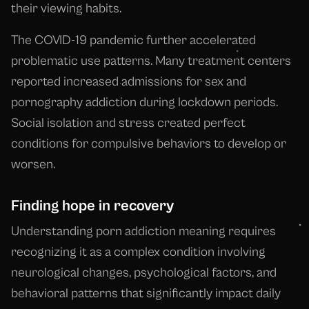
their viewing habits.
The COVID-19 pandemic further accelerated
problematic use patterns. Many treatment centers
reported increased admissions for sex and
pornography addiction during lockdown periods.
Social isolation and stress created perfect
conditions for compulsive behaviors to develop or
worsen.
Finding hope in recovery
Understanding porn addiction meaning requires
recognizing it as a complex condition involving
neurological changes, psychological factors, and
behavioral patterns that significantly impact daily