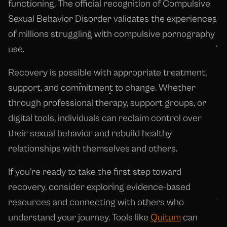
functioning. The official recognition of Compulsive
Sexual Behavior Disorder validates the experiences
of millions struggling with compulsive pornography
use.
Recovery is possible with appropriate treatment,
support, and commitment to change. Whether
through professional therapy, support groups, or
digital tools, individuals can reclaim control over
their sexual behavior and rebuild healthy
relationships with themselves and others.
If you're ready to take the first step toward
recovery, consider exploring evidence-based
resources and connecting with others who
understand your journey. Tools like
Quitum
can