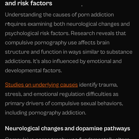
and risk factors
Understanding the causes of porn addiction
requires examining both neurological changes and
psychological risk factors. Research reveals that
compulsive pornography use affects brain
structure and function in ways similar to substance
addictions. It's also influenced by emotional and
developmental factors.
Studies on underlying causes
identify trauma,
stress, and emotional regulation difficulties as
primary drivers of compulsive sexual behaviors,
including pornography addiction.
Neurological changes and dopamine pathways