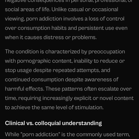
negative consequences in personal, professional, or
social areas of life. Unlike casual or occasional
viewing, porn addiction involves a loss of control
over consumption habits and persistent use even
when it causes distress or problems.
The condition is characterized by preoccupation
with pornographic content, inability to reduce or
stop usage despite repeated attempts, and
continued consumption despite awareness of
harmful effects. These patterns often escalate over
time, requiring increasingly explicit or novel content
to achieve the same level of stimulation.
Clinical vs. colloquial understanding
While "porn addiction" is the commonly used term,