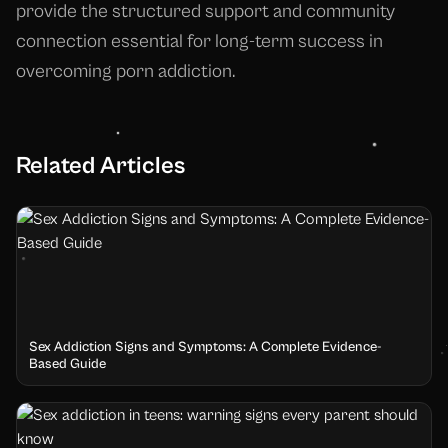
provide the structured support and community
connection essential for long-term success in
overcoming porn addiction.
Related Articles
Sex Addiction Signs and Symptoms: A Complete Evidence-
Based Guide