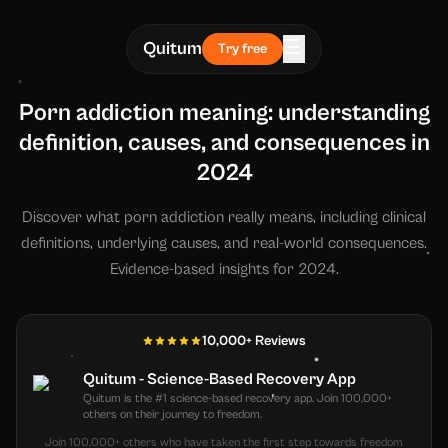
☰
Quitum
Try free
Porn addiction meaning: understanding
definition, causes, and consequences in
2024
Discover what porn addiction really means, including clinical
definitions, underlying causes, and real-world consequences.
Evidence-based insights for 2024.
10,000+ Reviews
Quitum - Science-Based Recovery App
Quitum is the #1 science-based recovery app. Join 100,000+
others on their journey to freedom.
Join 100,000+ others who have taken the first step towards freedom