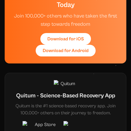
Today
Join 100,000+ others who have taken the first
step towards freedom
Download for iOS
Download for Android
Quitum - Science-Based Recovery App
Quitum is the #1 science-based recovery app. Join
100,000+ others on their journey to freedom.