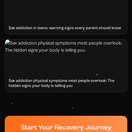
Sex addiction in teens: warning signs every parent should know
Sex addiction physical symptoms most people overlook: The
hidden signs your body is telling you
Start Your Recovery Journey