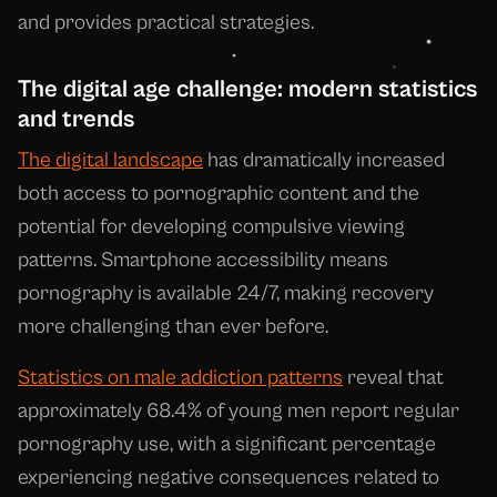
and provides practical strategies.
The digital age challenge: modern statistics
and trends
The digital landscape
has dramatically increased
both access to pornographic content and the
potential for developing compulsive viewing
patterns. Smartphone accessibility means
pornography is available 24/7, making recovery
more challenging than ever before.
Statistics on male addiction patterns
reveal that
approximately 68.4% of young men report regular
pornography use, with a significant percentage
experiencing negative consequences related to