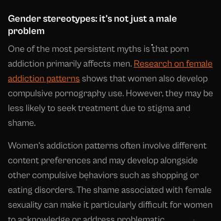
Gender stereotypes: it's not just a male
problem
One of the most persistent myths is that porn
addiction primarily affects men.
Research on female
addiction patterns
shows that women also develop
compulsive pornography use. However, they may be
less likely to seek treatment due to stigma and
shame.
Women's addiction patterns often involve different
content preferences and may develop alongside
other compulsive behaviors such as shopping or
eating disorders. The shame associated with female
sexuality can make it particularly difficult for women
to acknowledge or address problematic