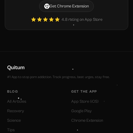
Get Chrome Extension
4.8 rating on App Store
Quitum
#1 App to stop porn addiction. Track progress, beat urges, stay free.
BLOG
GET THE APP
All Articles
App Store (iOS)
Recovery
Google Play
Science
Chrome Extension
Tips