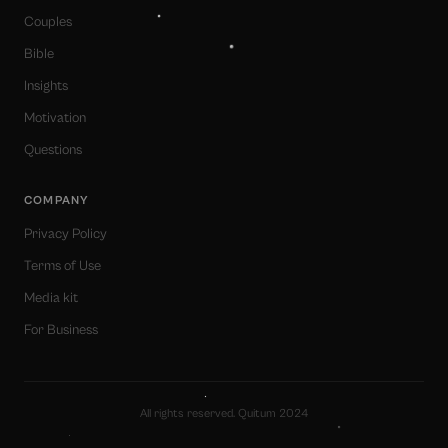
Couples
Bible
Insights
Motivation
Questions
COMPANY
Privacy Policy
Terms of Use
Media kit
For Business
All rights reserved. Quitum 2024