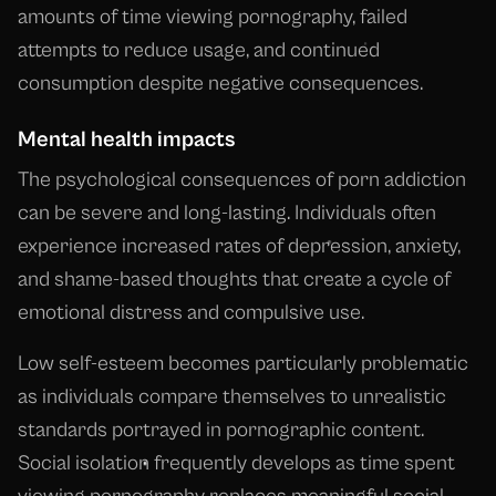
amounts of time viewing pornography, failed
attempts to reduce usage, and continued
consumption despite negative consequences.
Mental health impacts
The psychological consequences of porn addiction
can be severe and long-lasting. Individuals often
experience increased rates of depression, anxiety,
and shame-based thoughts that create a cycle of
emotional distress and compulsive use.
Low self-esteem becomes particularly problematic
as individuals compare themselves to unrealistic
standards portrayed in pornographic content.
Social isolation frequently develops as time spent