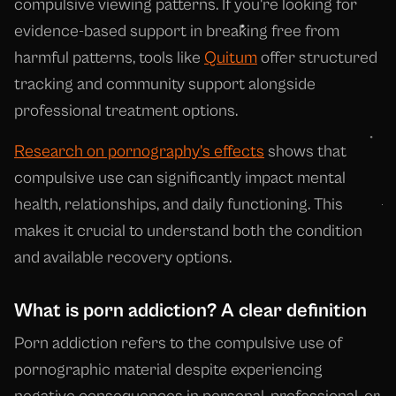
compulsive viewing patterns. If you're looking for
evidence-based support in breaking free from
harmful patterns, tools like
Quitum
offer structured
tracking and community support alongside
professional treatment options.
Research on pornography's effects
shows that
compulsive use can significantly impact mental
health, relationships, and daily functioning. This
makes it crucial to understand both the condition
and available recovery options.
What is porn addiction? A clear definition
Porn addiction refers to the compulsive use of
pornographic material despite experiencing