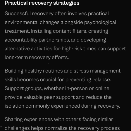
Practical recovery strategies
Successful recovery often involves practical
environmental changes alongside psychological
treatment. Installing content filters, creating
accountability partnerships, and developing
alternative activities for high-risk times can support
long-term recovery efforts.
Building healthy routines and stress management
skills becomes crucial for preventing relapse.
Support groups, whether in-person or online,
provide valuable peer support and reduce the
isolation commonly experienced during recovery.
Sharing experiences with others facing similar
challenges helps normalize the recovery process