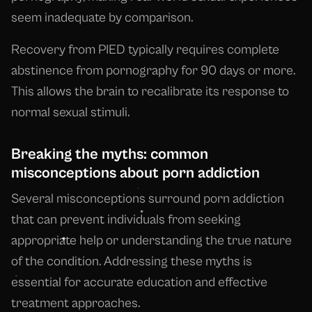
seem inadequate by comparison.
Recovery from PIED typically requires complete
abstinence from pornography for 90 days or more.
This allows the brain to recalibrate its response to
normal sexual stimuli.
Breaking the myths: common
misconceptions about porn addiction
Several misconceptions surround porn addiction
that can prevent individuals from seeking
appropriate help or understanding the true nature
of the condition. Addressing these myths is
essential for accurate education and effective
treatment approaches.