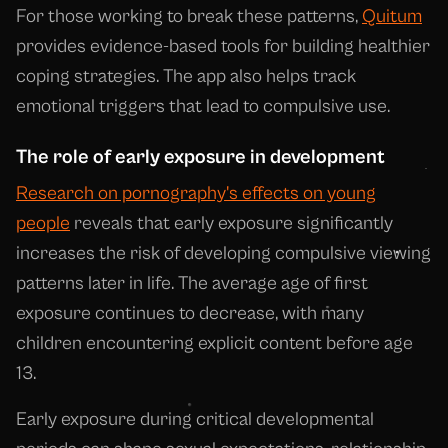
For those working to break these patterns,
Quitum
provides evidence-based tools for building healthier
coping strategies. The app also helps track
emotional triggers that lead to compulsive use.
The role of early exposure in development
Research on pornography's effects on young
people
reveals that early exposure significantly
increases the risk of developing compulsive viewing
patterns later in life. The average age of first
exposure continues to decrease, with many
children encountering explicit content before age
13.
Early exposure during critical developmental