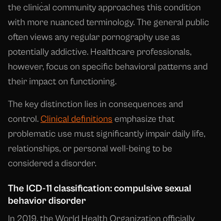
the clinical community approaches this condition
with more nuanced terminology. The general public
often views any regular pornography use as
potentially addictive. Healthcare professionals,
however, focus on specific behavioral patterns and
their impact on functioning.
The key distinction lies in consequences and
control.
Clinical definitions
emphasize that
problematic use must significantly impair daily life,
relationships, or personal well-being to be
considered a disorder.
The ICD-11 classification: compulsive sexual
behavior disorder
In 2019, the World Health Organization officially