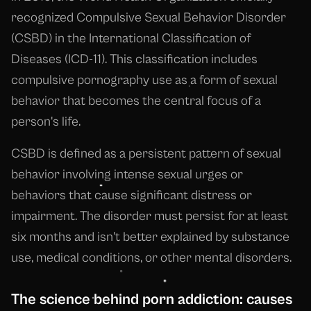
recognized Compulsive Sexual Behavior Disorder
(CSBD) in the International Classification of
Diseases (ICD-11). This classification includes
compulsive pornography use as a form of sexual
behavior that becomes the central focus of a
person's life.
CSBD is defined as a persistent pattern of sexual
behavior involving intense sexual urges or
behaviors that cause significant distress or
impairment. The disorder must persist for at least
six months and isn't better explained by substance
use, medical conditions, or other mental disorders.
The science behind porn addiction: causes