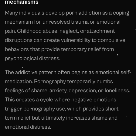
mechanisms
Many individuals develop porn addiction as a coping
mechanism for unresolved trauma or emotional
pain. Childhood abuse, neglect, or attachment
disruptions can create vulnerability to compulsive
behaviors that provide temporary relief from
psychological distress.
The addictive pattern often begins as emotional self-
medication. Pornography temporarily numbs
feelings of shame, anxiety, depression, or loneliness.
This creates a cycle where negative emotions
trigger pornography use, which provides short-
term relief but ultimately increases shame and
emotional distress.