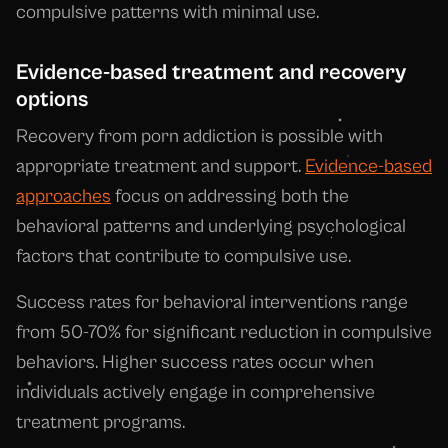
compulsive patterns with minimal use.
Evidence-based treatment and recovery
options
Recovery from porn addiction is possible with
appropriate treatment and support.
Evidence-based
approaches
focus on addressing both the
behavioral patterns and underlying psychological
factors that contribute to compulsive use.
Success rates for behavioral interventions range
from 50-70% for significant reduction in compulsive
behaviors. Higher success rates occur when
individuals actively engage in comprehensive
treatment programs.