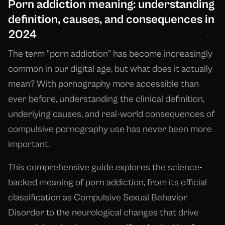
Porn addiction meaning: understanding
definition, causes, and consequences in
2024
The term "porn addiction" has become increasingly
common in our digital age, but what does it actually
mean? With pornography more accessible than
ever before, understanding the clinical definition,
underlying causes, and real-world consequences of
compulsive pornography use has never been more
important.
This comprehensive guide explores the science-
backed meaning of porn addiction, from its official
classification as Compulsive Sexual Behavior
Disorder to the neurological changes that drive