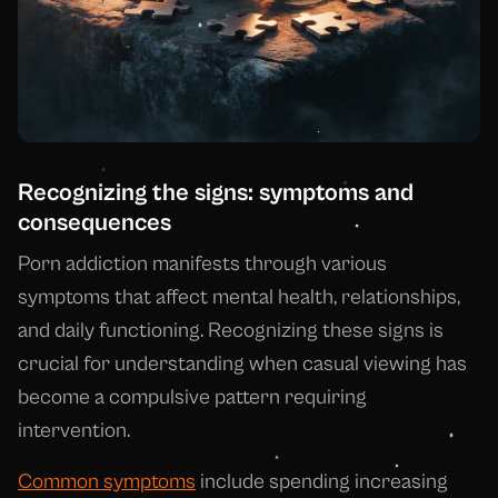
Recognizing the signs: symptoms and
consequences
Porn addiction manifests through various
symptoms that affect mental health, relationships,
and daily functioning. Recognizing these signs is
crucial for understanding when casual viewing has
become a compulsive pattern requiring
intervention.
Common symptoms
include spending increasing