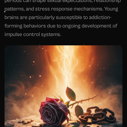
periods can shape sexual expectations, relationship
patterns, and stress response mechanisms. Young
brains are particularly susceptible to addiction-
forming behaviors due to ongoing development of
impulse control systems.