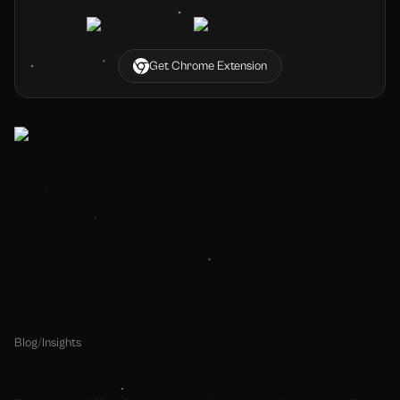
Get Chrome Extension
Blog
/
Insights