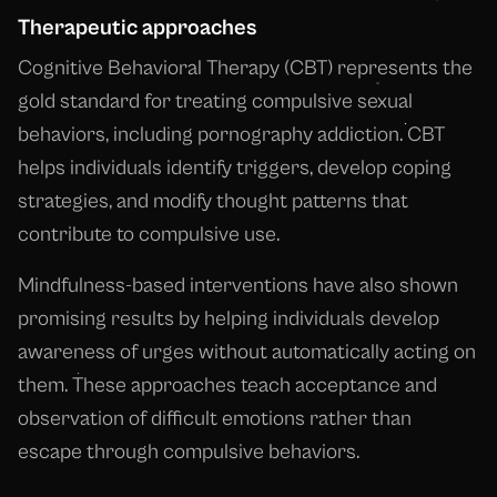
Therapeutic approaches
Cognitive Behavioral Therapy (CBT) represents the
gold standard for treating compulsive sexual
behaviors, including pornography addiction. CBT
helps individuals identify triggers, develop coping
strategies, and modify thought patterns that
contribute to compulsive use.
Mindfulness-based interventions have also shown
promising results by helping individuals develop
awareness of urges without automatically acting on
them. These approaches teach acceptance and
observation of difficult emotions rather than
escape through compulsive behaviors.