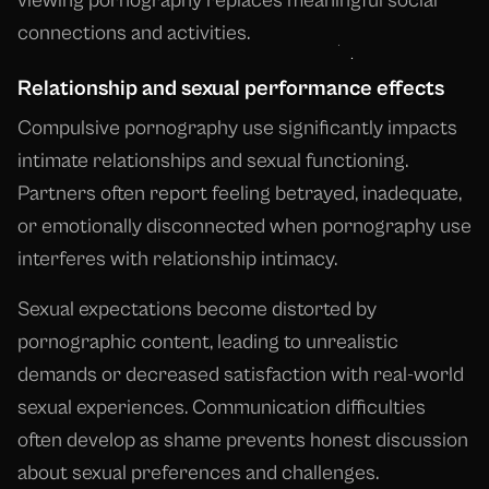
viewing pornography replaces meaningful social
connections and activities.
Relationship and sexual performance effects
Compulsive pornography use significantly impacts
intimate relationships and sexual functioning.
Partners often report feeling betrayed, inadequate,
or emotionally disconnected when pornography use
interferes with relationship intimacy.
Sexual expectations become distorted by
pornographic content, leading to unrealistic
demands or decreased satisfaction with real-world
sexual experiences. Communication difficulties
often develop as shame prevents honest discussion
about sexual preferences and challenges.