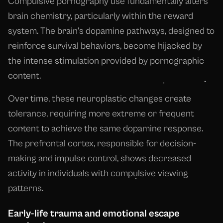
Compulsive pornography use fundamentally alters
brain chemistry, particularly within the reward
system. The brain's dopamine pathways, designed to
reinforce survival behaviors, become hijacked by
the intense stimulation provided by pornographic
content.
Over time, these neuroplastic changes create
tolerance, requiring more extreme or frequent
content to achieve the same dopamine response.
The prefrontal cortex, responsible for decision-
making and impulse control, shows decreased
activity in individuals with compulsive viewing
patterns.
Early-life trauma and emotional escape