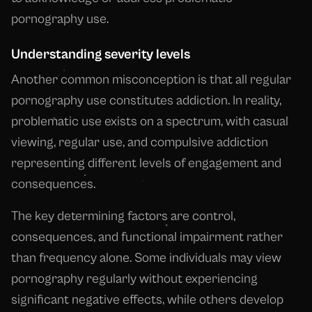
pornography use.
Understanding severity levels
Another common misconception is that all regular
pornography use constitutes addiction. In reality,
problematic use exists on a spectrum, with casual
viewing, regular use, and compulsive addiction
representing different levels of engagement and
consequences.
The key determining factors are control,
consequences, and functional impairment rather
than frequency alone. Some individuals may view
pornography regularly without experiencing
significant negative effects, while others develop