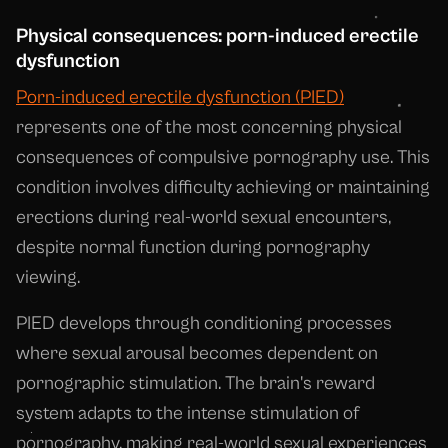
Physical consequences: porn-induced erectile
dysfunction
Porn-induced erectile dysfunction (PIED)
represents one of the most concerning physical
consequences of compulsive pornography use. This
condition involves difficulty achieving or maintaining
erections during real-world sexual encounters,
despite normal function during pornography
viewing.
PIED develops through conditioning processes
where sexual arousal becomes dependent on
pornographic stimulation. The brain's reward
system adapts to the intense stimulation of
pornography, making real-world sexual experiences