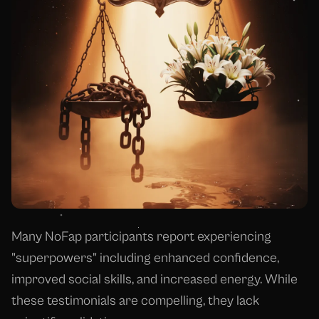
Many NoFap participants report experiencing
"superpowers" including enhanced confidence,
improved social skills, and increased energy. While
these testimonials are compelling, they lack