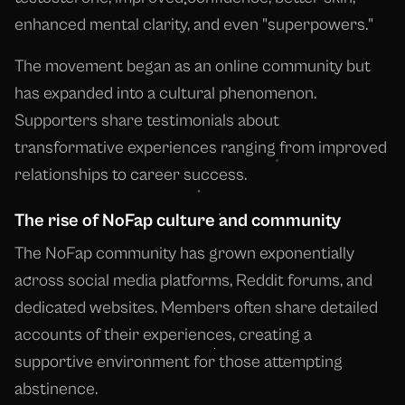
enhanced mental clarity, and even "superpowers."
The movement began as an online community but
has expanded into a cultural phenomenon.
Supporters share testimonials about
transformative experiences ranging from improved
relationships to career success.
The rise of NoFap culture and community
The NoFap community has grown exponentially
across social media platforms, Reddit forums, and
dedicated websites. Members often share detailed
accounts of their experiences, creating a
supportive environment for those attempting
abstinence.