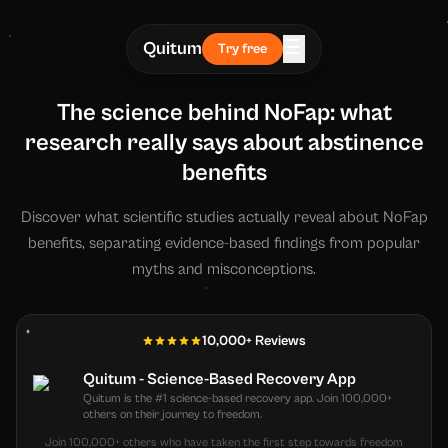
☰
Quitum
Try free
The science behind NoFap: what
research really says about abstinence
benefits
Discover what scientific studies actually reveal about NoFap
benefits, separating evidence-based findings from popular
myths and misconceptions.
10,000+ Reviews
Quitum - Science-Based Recovery App
Quitum is the #1 science-based recovery app. Join 100,000+
others on their journey to freedom.
Join 100,000+ others who have taken the first step towards freedom