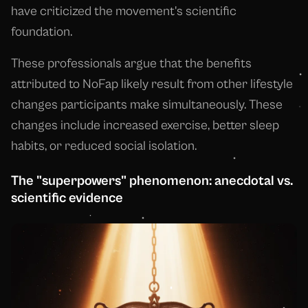
have criticized the movement's scientific
foundation.
These professionals argue that the benefits
attributed to NoFap likely result from other lifestyle
changes participants make simultaneously. These
changes include increased exercise, better sleep
habits, or reduced social isolation.
The "superpowers" phenomenon: anecdotal vs.
scientific evidence