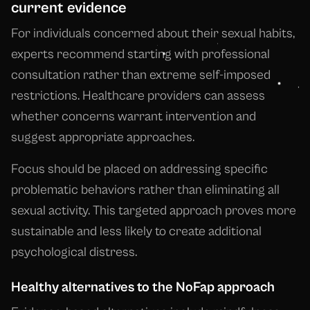
current evidence
For individuals concerned about their sexual habits,
experts recommend starting with professional
consultation rather than extreme self-imposed
restrictions. Healthcare providers can assess
whether concerns warrant intervention and
suggest appropriate approaches.
Focus should be placed on addressing specific
problematic behaviors rather than eliminating all
sexual activity. This targeted approach proves more
sustainable and less likely to create additional
psychological distress.
Healthy alternatives to the NoFap approach