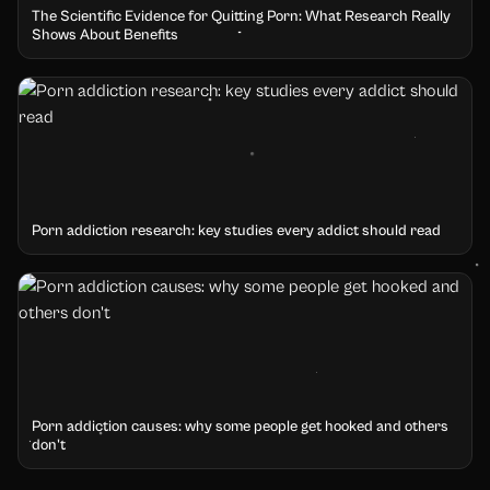
The Scientific Evidence for Quitting Porn: What Research Really
Shows About Benefits
Porn addiction research: key studies every addict should read
Porn addiction causes: why some people get hooked and others
don't