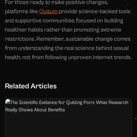
For those ready to make positive changes,
platforms like
Quitum
provide science-backed tools
and supportive communities focused on building
healthier habits rather than promoting extreme
restrictions. Remember, sustainable change comes
from understanding the real science behind sexual
health, not from following unproven internet trends.
Related Articles