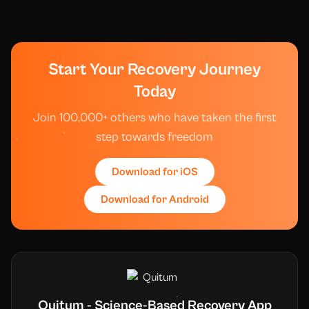
Start Your Recovery Journey
Today
Join 100,000+ others who have taken the first
step towards freedom
Download for iOS
Download for Android
Quitum - Science-Based Recovery App