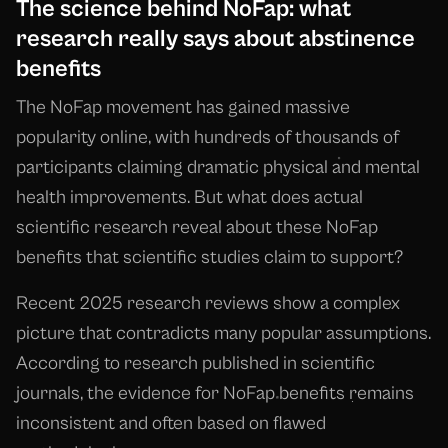
The science behind NoFap: what
research really says about abstinence
benefits
The NoFap movement has gained massive
popularity online, with hundreds of thousands of
participants claiming dramatic physical and mental
health improvements. But what does actual
scientific research reveal about these NoFap
benefits that scientific studies claim to support?
Recent 2025 research reviews show a complex
picture that contradicts many popular assumptions.
According to research published in scientific
journals, the evidence for NoFap benefits remains
inconsistent and often based on flawed