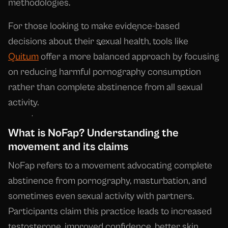
methodologies.
For those looking to make evidence-based
decisions about their sexual health, tools like
Quitum
offer a more balanced approach by focusing
on reducing harmful pornography consumption
rather than complete abstinence from all sexual
activity.
What is NoFap? Understanding the
movement and its claims
NoFap refers to a movement advocating complete
abstinence from pornography, masturbation, and
sometimes even sexual activity with partners.
Participants claim this practice leads to increased
testosterone, improved confidence, better skin,