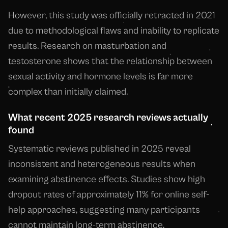
However, this study was officially retracted in 2021
due to methodological flaws and inability to replicate
results. Research on masturbation and
testosterone shows that the relationship between
sexual activity and hormone levels is far more
complex than initially claimed.
What recent 2025 research reviews actually
found
Systematic reviews published in 2025 reveal
inconsistent and heterogeneous results when
examining abstinence effects. Studies show high
dropout rates of approximately 11% for online self-
help approaches, suggesting many participants
cannot maintain long-term abstinence.