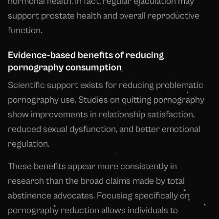
hormonal health. In fact, regular ejaculation may
support prostate health and overall reproductive
function.
Evidence-based benefits of reducing
pornography consumption
Scientific support exists for reducing problematic
pornography use. Studies on quitting pornography
show improvements in relationship satisfaction,
reduced sexual dysfunction, and better emotional
regulation.
These benefits appear more consistently in
research than the broad claims made by total
abstinence advocates. Focusing specifically on
pornography reduction allows individuals to