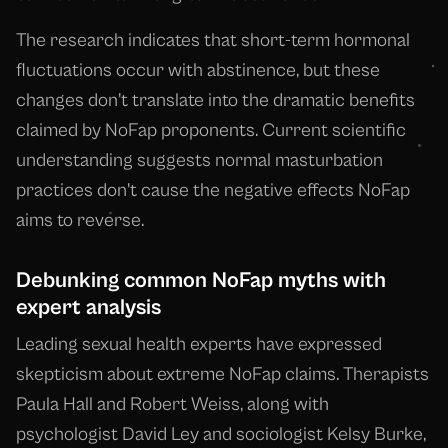
The research indicates that short-term hormonal
fluctuations occur with abstinence, but these
changes don't translate into the dramatic benefits
claimed by NoFap proponents. Current scientific
understanding suggests normal masturbation
practices don't cause the negative effects NoFap
aims to reverse.
Debunking common NoFap myths with
expert analysis
Leading sexual health experts have expressed
skepticism about extreme NoFap claims. Therapists
Paula Hall and Robert Weiss, along with
psychologist David Ley and sociologist Kelsy Burke,