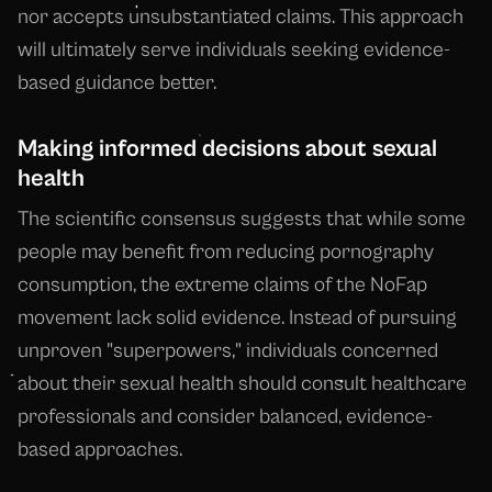
nor accepts unsubstantiated claims. This approach
will ultimately serve individuals seeking evidence-
based guidance better.
Making informed decisions about sexual
health
The scientific consensus suggests that while some
people may benefit from reducing pornography
consumption, the extreme claims of the NoFap
movement lack solid evidence. Instead of pursuing
unproven "superpowers," individuals concerned
about their sexual health should consult healthcare
professionals and consider balanced, evidence-
based approaches.