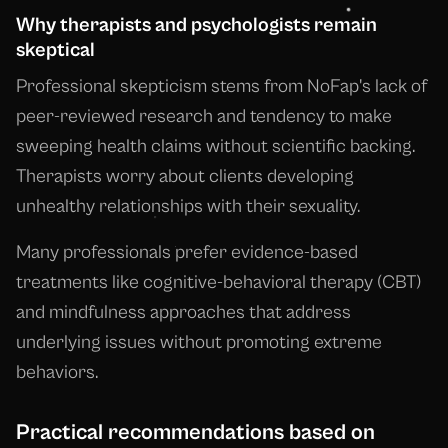
Why therapists and psychologists remain
skeptical
Professional skepticism stems from NoFap's lack of
peer-reviewed research and tendency to make
sweeping health claims without scientific backing.
Therapists worry about clients developing
unhealthy relationships with their sexuality.
Many professionals prefer evidence-based
treatments like cognitive-behavioral therapy (CBT)
and mindfulness approaches that address
underlying issues without promoting extreme
behaviors.
Practical recommendations based on