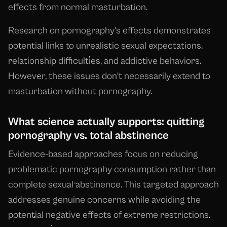
effects from normal masturbation.
Research on pornography's effects demonstrates
potential links to unrealistic sexual expectations,
relationship difficulties, and addictive behaviors.
However, these issues don't necessarily extend to
masturbation without pornography.
What science actually supports: quitting
pornography vs. total abstinence
Evidence-based approaches focus on reducing
problematic pornography consumption rather than
complete sexual abstinence. This targeted approach
addresses genuine concerns while avoiding the
potential negative effects of extreme restrictions.