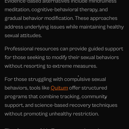
Evidence-based alternatives include mindfulness
meditation, cognitive-behavioral therapy, and
gradual behavior modification. These approaches
address underlying issues while maintaining healthy
sexual attitudes.
Professional resources can provide guided support
for those seeking to modify their sexual behaviors
without resorting to extreme measures.
For those struggling with compulsive sexual
behaviors, tools like
Quitum
offer structured
programs that combine tracking, community
support, and science-based recovery techniques
without promoting unhealthy restriction.