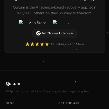
Quitum is the #1 science-based recovery app. Join
100,000+ others on their journey to freedom.
Get Chrome Extension
4.8 rating on App Store
Quitum
#1 App to stop porn addiction. Track progress, beat urges, stay free.
BLOG
GET THE APP