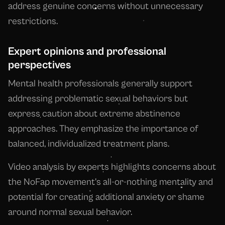
address genuine concerns without unnecessary
restrictions.
Expert opinions and professional
perspectives
Mental health professionals generally support
addressing problematic sexual behaviors but
express caution about extreme abstinence
approaches. They emphasize the importance of
balanced, individualized treatment plans.
Video analysis by experts highlights concerns about
the NoFap movement's all-or-nothing mentality and
potential for creating additional anxiety or shame
around normal sexual behavior.