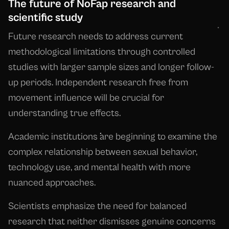
The future of NoFap research and
scientific study
Future research needs to address current
methodological limitations through controlled
studies with larger sample sizes and longer follow-
up periods. Independent research free from
movement influence will be crucial for
understanding true effects.
Academic institutions are beginning to examine the
complex relationship between sexual behavior,
technology use, and mental health with more
nuanced approaches.
Scientists emphasize the need for balanced
research that neither dismisses genuine concerns