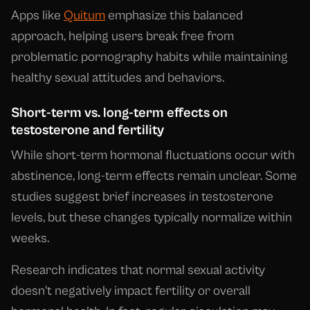
Apps like
Quitum
emphasize this balanced
approach, helping users break free from
problematic pornography habits while maintaining
healthy sexual attitudes and behaviors.
Short-term vs. long-term effects on
testosterone and fertility
While short-term hormonal fluctuations occur with
abstinence, long-term effects remain unclear. Some
studies suggest brief increases in testosterone
levels, but these changes typically normalize within
weeks.
Research indicates that normal sexual activity
doesn't negatively impact fertility or overall