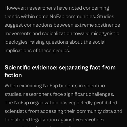
However, researchers have noted concerning
trends within some NoFap communities. Studies
suggest connections between extreme abstinence
movements and radicalization toward misogynistic
ideologies, raising questions about the social
implications of these groups.
Scientific evidence: separating fact from
fiction
When examining NoFap benefits in scientific
studies, researchers face significant challenges.
The NoFap organization has reportedly prohibited
scientists from accessing their community data and
threatened legal action against researchers