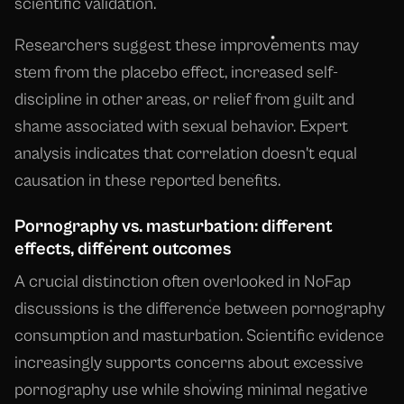
scientific validation.
Researchers suggest these improvements may
stem from the placebo effect, increased self-
discipline in other areas, or relief from guilt and
shame associated with sexual behavior. Expert
analysis indicates that correlation doesn't equal
causation in these reported benefits.
Pornography vs. masturbation: different
effects, different outcomes
A crucial distinction often overlooked in NoFap
discussions is the difference between pornography
consumption and masturbation. Scientific evidence
increasingly supports concerns about excessive
pornography use while showing minimal negative