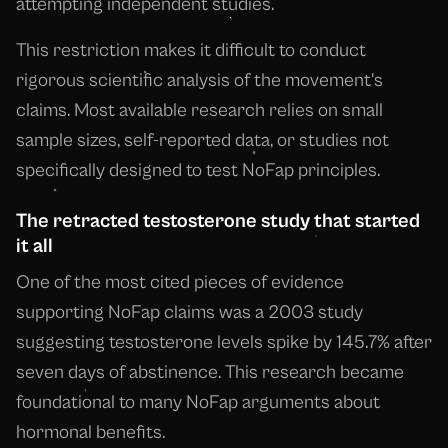
attempting independent studies.
This restriction makes it difficult to conduct
rigorous scientific analysis of the movement's
claims. Most available research relies on small
sample sizes, self-reported data, or studies not
specifically designed to test NoFap principles.
The retracted testosterone study that started
it all
One of the most cited pieces of evidence
supporting NoFap claims was a 2003 study
suggesting testosterone levels spike by 145.7% after
seven days of abstinence. This research became
foundational to many NoFap arguments about
hormonal benefits.