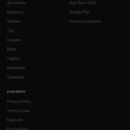
All Articles
App Store (iOS)
Recovery
Google Play
Science
Chrome Extension
Tips
Couples
Bible
Insights
Motivation
Questions
COMPANY
Privacy Policy
Terms of Use
Media kit
For Business