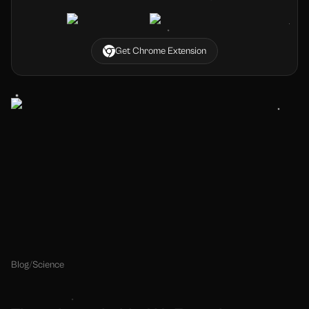
Get Chrome Extension
Blog
/
Science